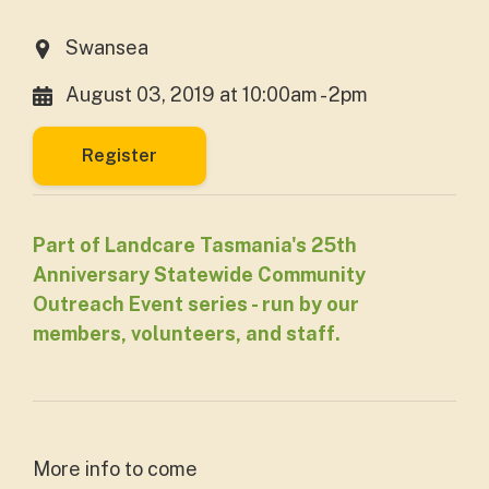
Swansea
August 03, 2019 at 10:00am - 2pm
Register
Part of Landcare Tasmania's 25th
Anniversary Statewide Community
Outreach Event series - run by our
members, volunteers, and staff.
More info to come