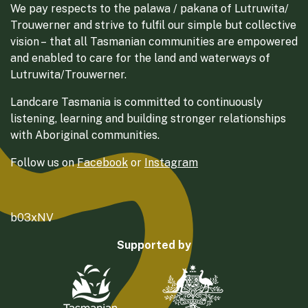
We pay respects to the palawa / pakana of Lutruwita/
Trouwerner and strive to fulfil our simple but collective
vision – that all Tasmanian communities are empowered
and enabled to care for the land and waterways of
Lutruwita/Trouwerner.
Landcare Tasmania is committed to continuously
listening, learning and building stronger relationships
with Aboriginal communities.
Follow us on
Facebook
or
Instagram
b03xNV
Supported by