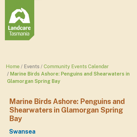
Home
Events
Community Events Calendar
Marine Birds Ashore: Penguins and Shearwaters in
Glamorgan Spring Bay
Marine Birds Ashore: Penguins and
Shearwaters in Glamorgan Spring
Bay
Swansea