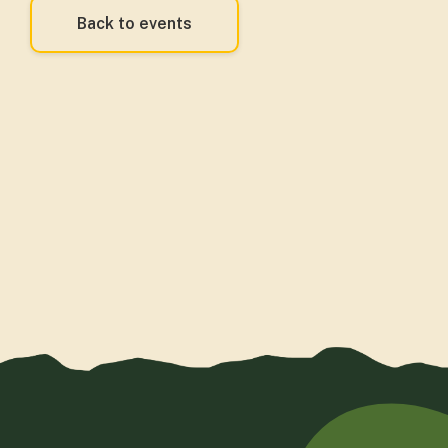
Back to events