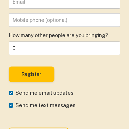
Mobile phone
(optional)
How many other people are you bringing?
Send me email updates
Send me text messages