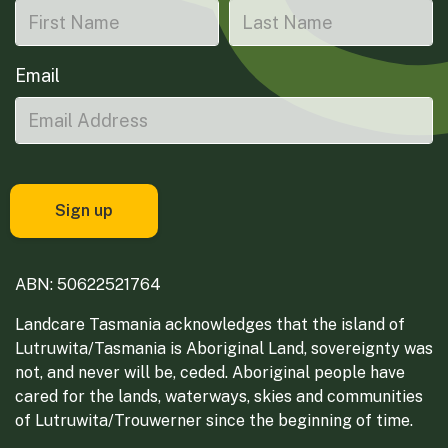
Email
ABN: 50622521764
Landcare Tasmania acknowledges that the island of
Lutruwita/Tasmania is Aboriginal Land, sovereignty was
not, and never will be, ceded. Aboriginal people have
cared for the lands, waterways, skies and communities
of Lutruwita/Trouwerner since the beginning of time.