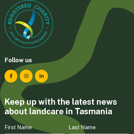
Follow us
Landcare Tasmania on Facebook
Landcare Tasmania on Instagram
Landcare Tasmania on LinkedIn
Keep up with the latest news
about landcare in Tasmania
First Name
Last Name