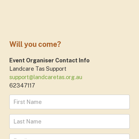
Will you come?
Event Organiser Contact Info
Landcare Tas Support
support@landcaretas.org.au
62347117
First Name
Last Name
Leave your email address