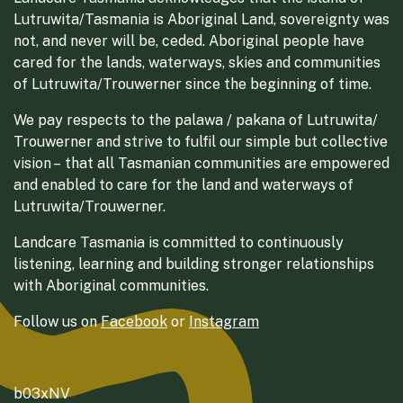
Lutruwita/Tasmania is Aboriginal Land, sovereignty was
not, and never will be, ceded. Aboriginal people have
cared for the lands, waterways, skies and communities
of Lutruwita/Trouwerner since the beginning of time.
We pay respects to the palawa / pakana of Lutruwita/
Trouwerner and strive to fulfil our simple but collective
vision – that all Tasmanian communities are empowered
and enabled to care for the land and waterways of
Lutruwita/Trouwerner.
Landcare Tasmania is committed to continuously
listening, learning and building stronger relationships
with Aboriginal communities.
Follow us on
Facebook
or
Instagram
b03xNV