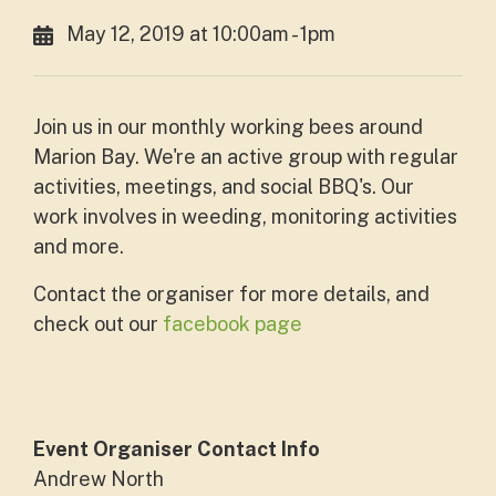
May 12, 2019 at 10:00am - 1pm
Join us in our monthly working bees around
Marion Bay. We're an active group with regular
activities, meetings, and social BBQ's. Our
work involves in weeding, monitoring activities
and more.
Contact the organiser for more details, and
check out our
facebook page
Event Organiser Contact Info
Andrew North