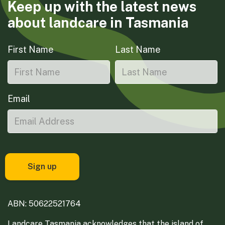
Keep up with the latest news
about landcare in Tasmania
First Name
Last Name
Email
ABN: 50622521764
Landcare Tasmania acknowledges that the island of