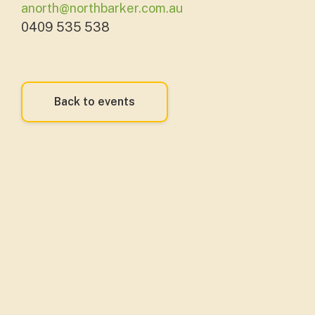
anorth@northbarker.com.au
0409 535 538
Back to events