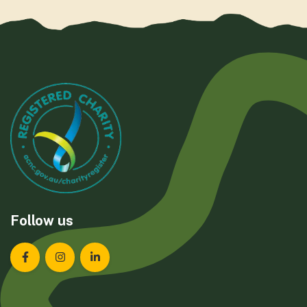
Follow us
Landcare Tasmania on Facebook
Landcare Tasmania on Instagram
Landcare Tasmania on LinkedIn