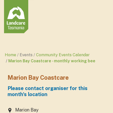
Home
Events
Community Events Calendar
Marion Bay Coastcare - monthly working bee
Marion Bay Coastcare
Please contact organiser for this
month's location
Marion Bay