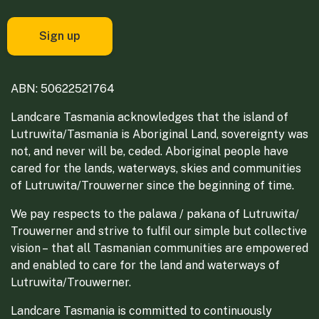
ABN: 50622521764
Landcare Tasmania acknowledges that the island of
Lutruwita/Tasmania is Aboriginal Land, sovereignty was
not, and never will be, ceded. Aboriginal people have
cared for the lands, waterways, skies and communities
of Lutruwita/Trouwerner since the beginning of time.
We pay respects to the palawa / pakana of Lutruwita/
Trouwerner and strive to fulfil our simple but collective
vision – that all Tasmanian communities are empowered
and enabled to care for the land and waterways of
Lutruwita/Trouwerner.
Landcare Tasmania is committed to continuously