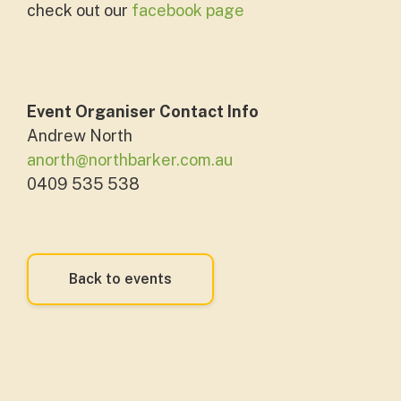
check out our
facebook page
Event Organiser Contact Info
Andrew North
anorth@northbarker.com.au
0409 535 538
Back to events