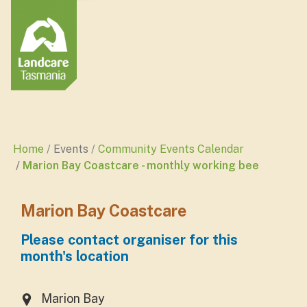
Home
Events
Community Events Calendar
Marion Bay Coastcare - monthly working bee
Marion Bay Coastcare
Please contact organiser for this
month's location
Marion Bay