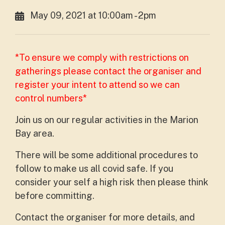
May 09, 2021 at 10:00am - 2pm
*To ensure we comply with restrictions on
gatherings please contact the organiser and
register your intent to attend so we can
control numbers*
Join us on our regular activities in the Marion
Bay area.
There will be some additional procedures to
follow to make us all covid safe. If you
consider your self a high risk then please think
before committing.
Contact the organiser for more details, and