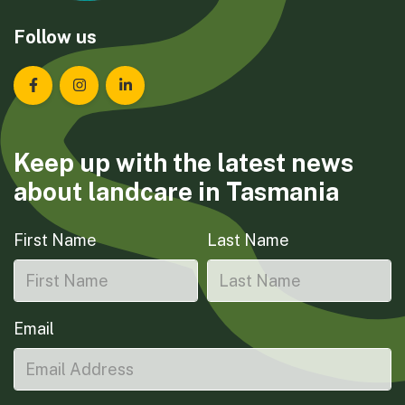
Follow us
Landcare Tasmania on Facebook
Landcare Tasmania on Instagram
Landcare Tasmania on LinkedIn
Keep up with the latest news
about landcare in Tasmania
First Name
Last Name
Email