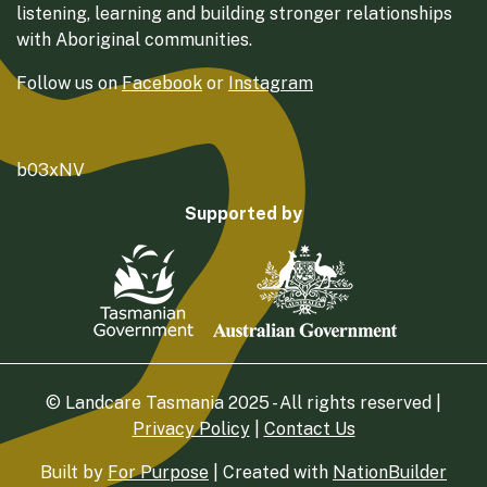
listening, learning and building stronger relationships
with Aboriginal communities.
Follow us on
Facebook
or
Instagram
b03xNV
Supported by
© Landcare Tasmania 2025 - All rights reserved |
Privacy Policy
|
Contact Us
Built by
For Purpose
| Created with
NationBuilder