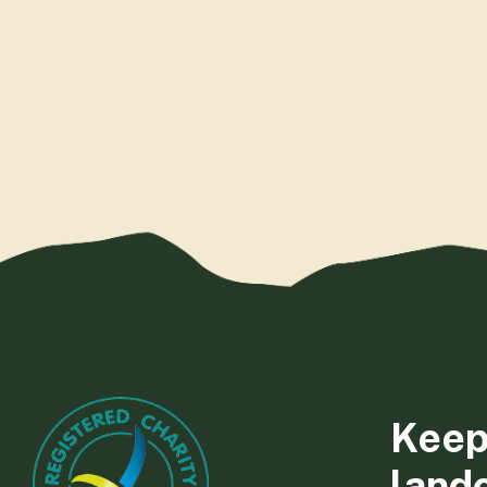
Keep
land