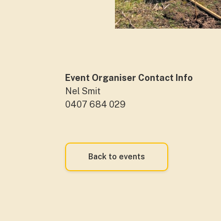
Event Organiser Contact Info
Nel Smit
0407 684 029
Back to events