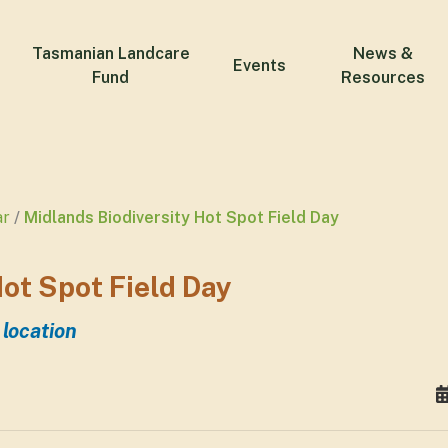
Tasmanian Landcare
News &
Events
Fund
Resources
ar
Midlands Biodiversity Hot Spot Field Day
ot Spot Field Day
 location