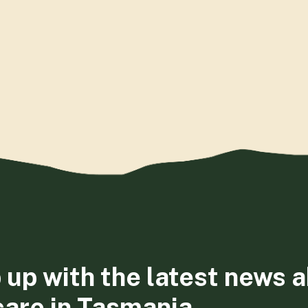
 up with the latest news 
care in Tasmania