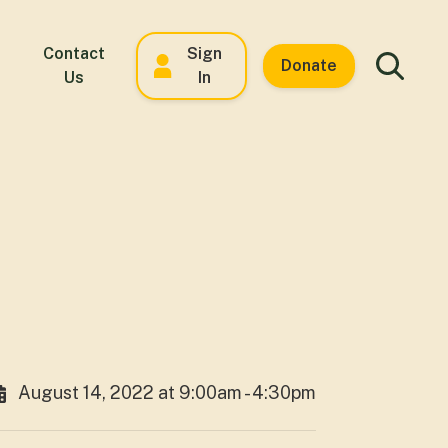
Contact
Sign
Donate
Us
In
August 14, 2022 at 9:00am - 4:30pm