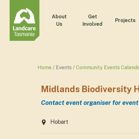
About
Get
Projects
Us
Involved
Home
Events
Community Events Calend
Midlands Biodiversity H
Contact event organiser for event
Hobart