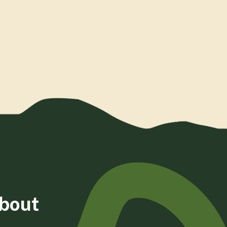
about