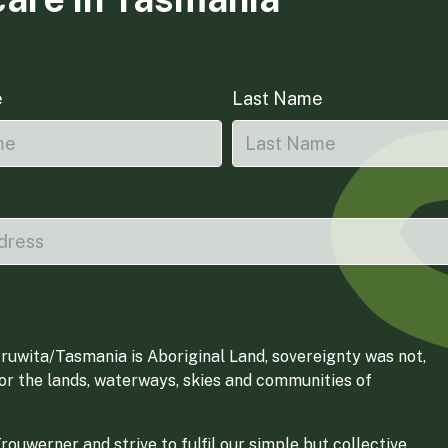
e
Last Name
ruwita/Tasmania is Aboriginal Land, sovereignty was not,
for the lands, waterways, skies and communities of
ouwerner and strive to fulfil our simple but collective