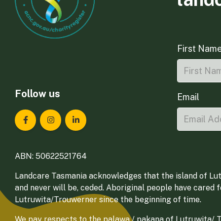
First Nam
Follow us
Email
Landcare Tasmania on Facebook
Landcare Tasmania on Instagram
Landcare Tasmania on LinkedIn
ABN: 50622521764
Landcare Tasmania acknowledges that the island of Lut
and never will be, ceded. Aboriginal people have cared 
Lutruwita/Trouwerner since the beginning of time.
We pay respects to the palawa / pakana of Lutruwita/ Tr