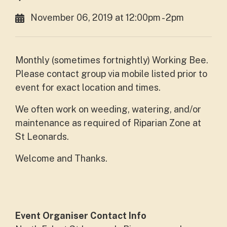
November 06, 2019 at 12:00pm - 2pm
Monthly (sometimes fortnightly) Working Bee.
Please contact group via mobile listed prior to
event for exact location and times.
We often work on weeding, watering, and/or
maintenance as required of Riparian Zone at
St Leonards.
Welcome and Thanks.
Event Organiser Contact Info