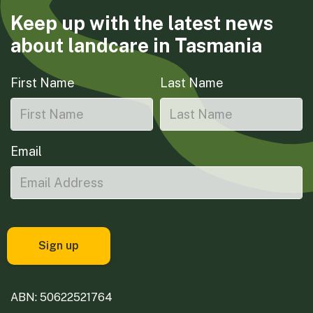
Keep up with the latest news
about landcare in Tasmania
First Name
Last Name
Email
ABN: 50622521764