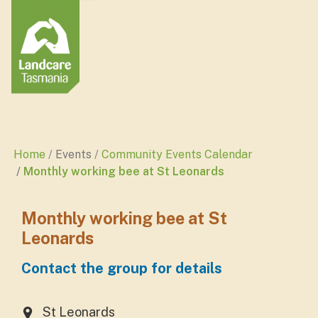
Home
Events
Community Events Calendar
Monthly working bee at St Leonards
Monthly working bee at St
Leonards
Contact the group for details
St Leonards