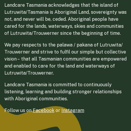
Landcare Tasmania acknowledges that the island of
Lutruwita/Tasmania is Aboriginal Land, sovereignty was
not, and never will be, ceded. Aboriginal people have
cared for the lands, waterways, skies and communities
of Lutruwita/Trouwerner since the beginning of time.
We pay respects to the palawa / pakana of Lutruwita/
Trouwerner and strive to fulfil our simple but collective
vision – that all Tasmanian communities are empowered
and enabled to care for the land and waterways of
Lutruwita/Trouwerner.
Landcare Tasmania is committed to continuously
listening, learning and building stronger relationships
with Aboriginal communities.
Follow us on
Facebook
or
Instagram