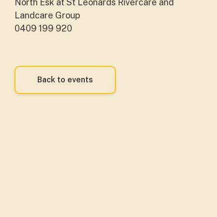
North Esk at St Leonards Rivercare and
Landcare Group
0409 199 920
Back to events