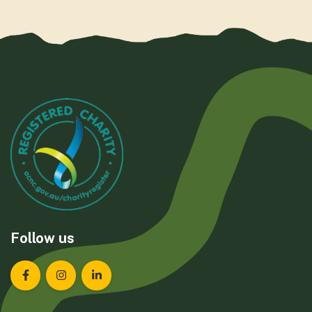
Follow us
Landcare Tasmania on Facebook
Landcare Tasmania on Instagram
Landcare Tasmania on LinkedIn