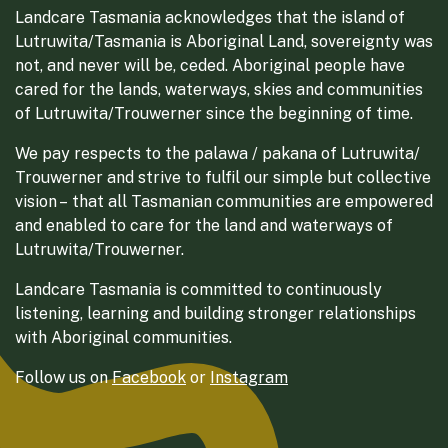
Landcare Tasmania acknowledges that the island of
Lutruwita/Tasmania is Aboriginal Land, sovereignty was
not, and never will be, ceded. Aboriginal people have
cared for the lands, waterways, skies and communities
of Lutruwita/Trouwerner since the beginning of time.
We pay respects to the palawa / pakana of Lutruwita/
Trouwerner and strive to fulfil our simple but collective
vision – that all Tasmanian communities are empowered
and enabled to care for the land and waterways of
Lutruwita/Trouwerner.
Landcare Tasmania is committed to continuously
listening, learning and building stronger relationships
with Aboriginal communities.
Follow us on
Facebook
or
Instagram