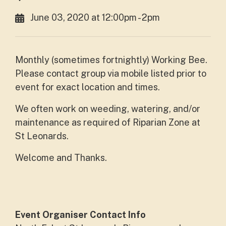
June 03, 2020 at 12:00pm - 2pm
Monthly (sometimes fortnightly) Working Bee.
Please contact group via mobile listed prior to
event for exact location and times.
We often work on weeding, watering, and/or
maintenance as required of Riparian Zone at
St Leonards.
Welcome and Thanks.
Event Organiser Contact Info