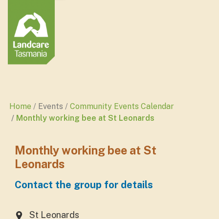
Home
Events
Community Events Calendar
Monthly working bee at St Leonards
Monthly working bee at St
Leonards
Contact the group for details
St Leonards