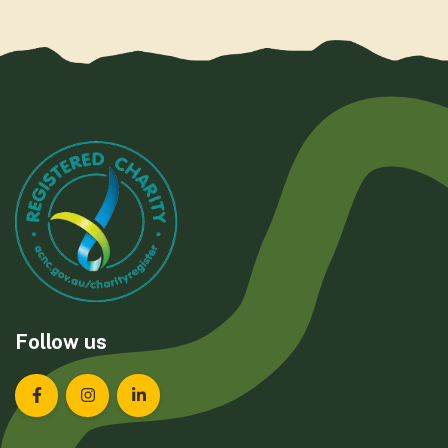
Follow us
Landcare Tasmania on Facebook
Landcare Tasmania on Instagram
Landcare Tasmania on LinkedIn