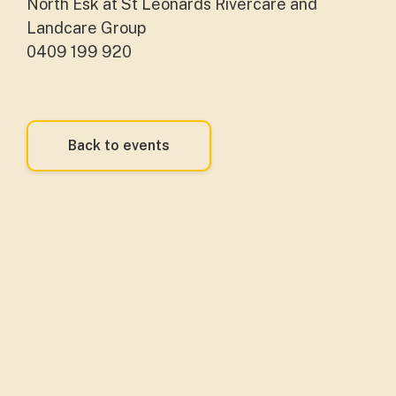
North Esk at St Leonards Rivercare and
Landcare Group
0409 199 920
Back to events