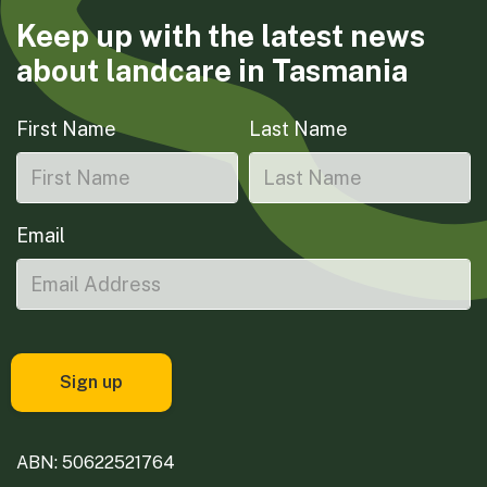
Keep up with the latest news
about landcare in Tasmania
First Name
Last Name
Email
ABN: 50622521764