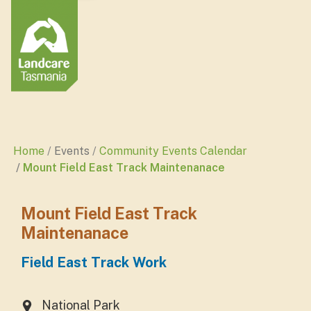
Home
Events
Community Events Calendar
Mount Field East Track Maintenanace
Mount Field East Track
Maintenanace
Field East Track Work
National Park