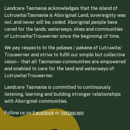
Landcare Tasmania acknowledges that the island of
Lutruwita/Tasmania is Aboriginal Land, sovereignty was
not, and never will be, ceded. Aboriginal people have
cared for the lands, waterways, skies and communities
of Lutruwita/Trouwerner since the beginning of time.
We pay respects to the palawa / pakana of Lutruwita/
Trouwerner and strive to fulfil our simple but collective
vision – that all Tasmanian communities are empowered
and enabled to care for the land and waterways of
Lutruwita/Trouwerner.
Landcare Tasmania is committed to continuously
listening, learning and building stronger relationships
with Aboriginal communities.
Follow us on
Facebook
or
Instagram