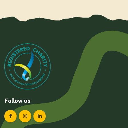
Follow us
Landcare Tasmania on Facebook
Landcare Tasmania on Instagram
Landcare Tasmania on LinkedIn