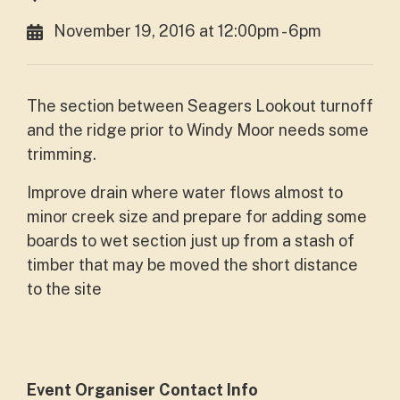
November 19, 2016 at 12:00pm - 6pm
The section between Seagers Lookout turnoff
and the ridge prior to Windy Moor needs some
trimming.
Improve drain where water flows almost to
minor creek size and prepare for adding some
boards to wet section just up from a stash of
timber that may be moved the short distance
to the site
Event Organiser Contact Info