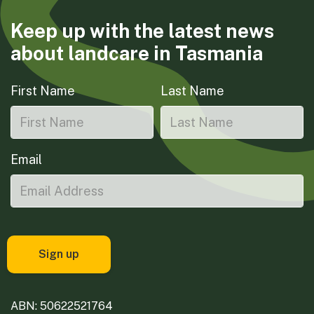
Keep up with the latest news
about landcare in Tasmania
First Name
Last Name
Email
ABN: 50622521764