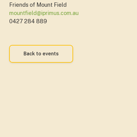
Friends of Mount Field
mountfield@iprimus.com.au
0427 284 889
Back to events