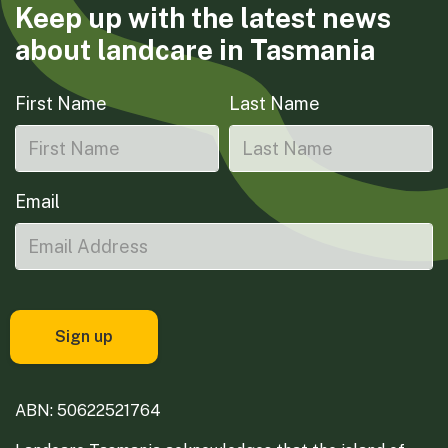
Keep up with the latest news
about landcare in Tasmania
First Name
Last Name
Email
ABN: 50622521764