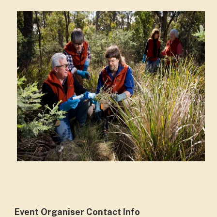
Event Organiser Contact Info