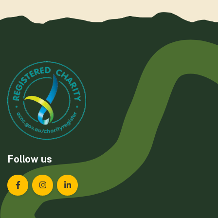
Follow us
Landcare Tasmania on Facebook
Landcare Tasmania on Instagram
Landcare Tasmania on LinkedIn