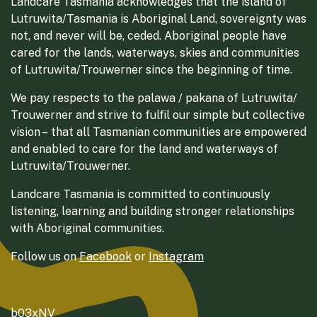
Landcare Tasmania acknowledges that the island of
Lutruwita/Tasmania is Aboriginal Land, sovereignty was
not, and never will be, ceded. Aboriginal people have
cared for the lands, waterways, skies and communities
of Lutruwita/Trouwerner since the beginning of time.
We pay respects to the palawa / pakana of Lutruwita/
Trouwerner and strive to fulfil our simple but collective
vision – that all Tasmanian communities are empowered
and enabled to care for the land and waterways of
Lutruwita/Trouwerner.
Landcare Tasmania is committed to continuously
listening, learning and building stronger relationships
with Aboriginal communities.
Follow us on
Facebook
or
Instagram
b03xNV