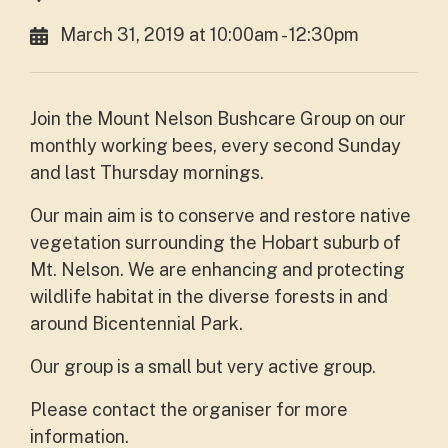
March 31, 2019 at 10:00am - 12:30pm
Join the Mount Nelson Bushcare Group on our
monthly working bees, every second Sunday
and last Thursday mornings.
Our main aim is to conserve and restore native
vegetation surrounding the Hobart suburb of
Mt. Nelson. We are enhancing and protecting
wildlife habitat in the diverse forests in and
around Bicentennial Park.
Our group is a small but very active group.
Please contact the organiser for more
information.