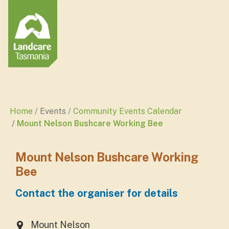
Home
Events
Community Events Calendar
Mount Nelson Bushcare Working Bee
Mount Nelson Bushcare Working
Bee
Contact the organiser for details
Mount Nelson