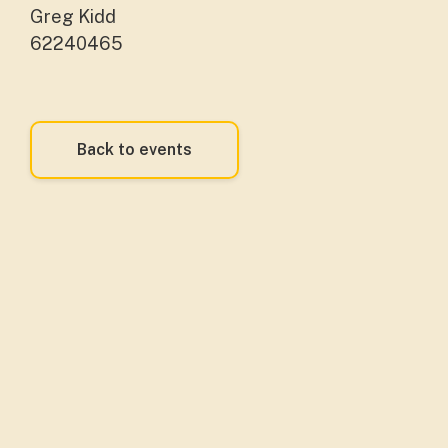
Greg Kidd
62240465
Back to events