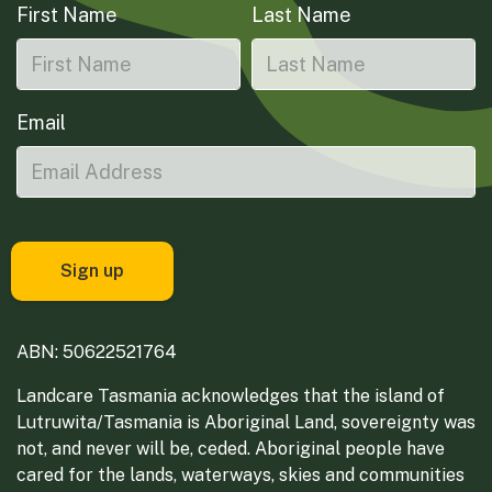
First Name
Last Name
Email
ABN: 50622521764
Landcare Tasmania acknowledges that the island of
Lutruwita/Tasmania is Aboriginal Land, sovereignty was
not, and never will be, ceded. Aboriginal people have
cared for the lands, waterways, skies and communities