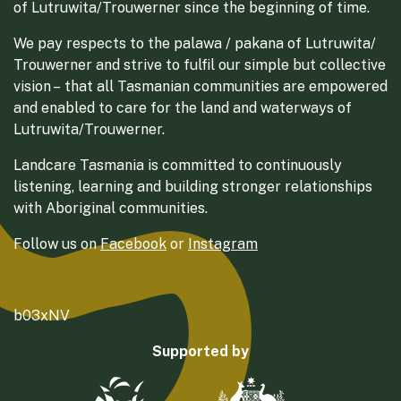
of Lutruwita/Trouwerner since the beginning of time.
We pay respects to the palawa / pakana of Lutruwita/
Trouwerner and strive to fulfil our simple but collective
vision – that all Tasmanian communities are empowered
and enabled to care for the land and waterways of
Lutruwita/Trouwerner.
Landcare Tasmania is committed to continuously
listening, learning and building stronger relationships
with Aboriginal communities.
Follow us on
Facebook
or
Instagram
b03xNV
Supported by