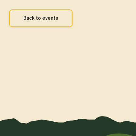
Back to events