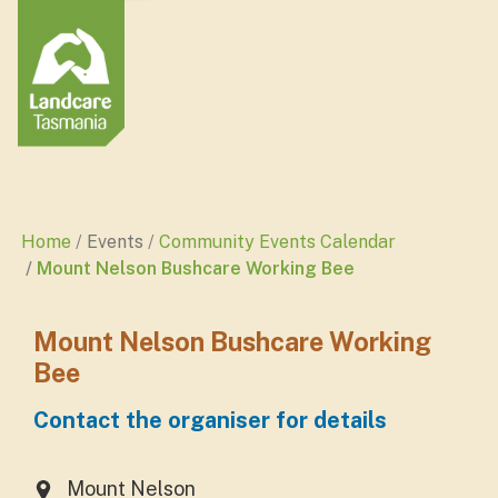
Home
Events
Community Events Calendar
Mount Nelson Bushcare Working Bee
Mount Nelson Bushcare Working
Bee
Contact the organiser for details
Mount Nelson