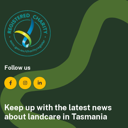
Follow us
Landcare Tasmania on Facebook
Landcare Tasmania on Instagram
Landcare Tasmania on LinkedIn
Keep up with the latest news
about landcare in Tasmania