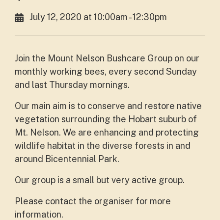
July 12, 2020 at 10:00am - 12:30pm
Join the Mount Nelson Bushcare Group on our
monthly working bees, every second Sunday
and last Thursday mornings.
Our main aim is to conserve and restore native
vegetation surrounding the Hobart suburb of
Mt. Nelson. We are enhancing and protecting
wildlife habitat in the diverse forests in and
around Bicentennial Park.
Our group is a small but very active group.
Please contact the organiser for more
information.