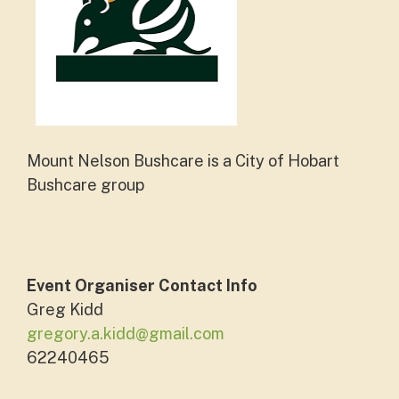
Mount Nelson Bushcare is a City of Hobart
Bushcare group
Event Organiser Contact Info
Greg Kidd
gregory.a.kidd@gmail.com
62240465