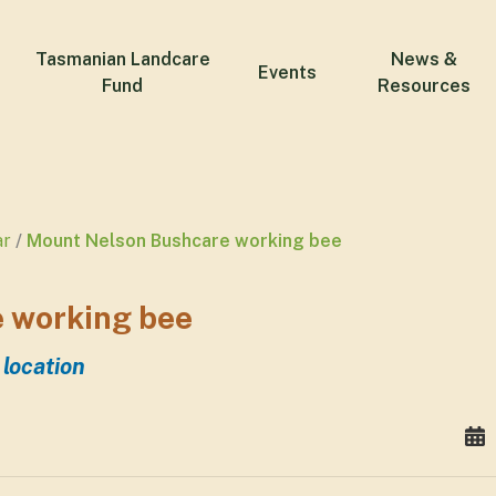
Tasmanian Landcare
News &
Events
Fund
Resources
ar
Mount Nelson Bushcare working bee
 working bee
 location