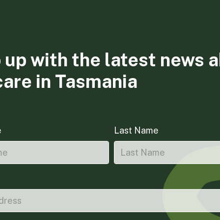
 up with the latest news 
care in Tasmania
e
Last Name