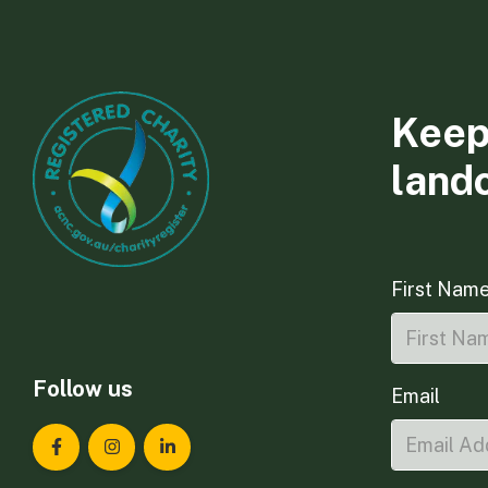
Keep
land
First Nam
Follow us
Email
Landcare Tasmania on Facebook
Landcare Tasmania on Instagram
Landcare Tasmania on LinkedIn