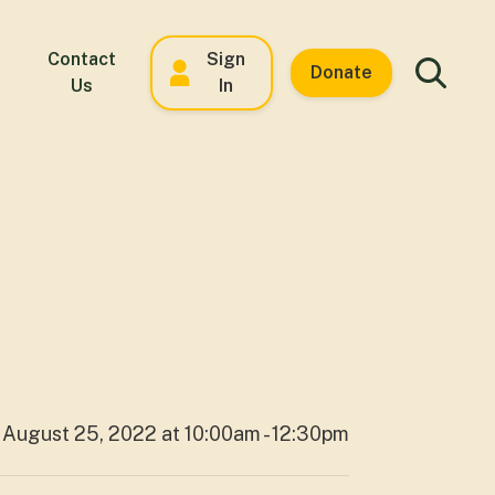
Contact
Sign
Donate
Us
In
August 25, 2022 at 10:00am - 12:30pm