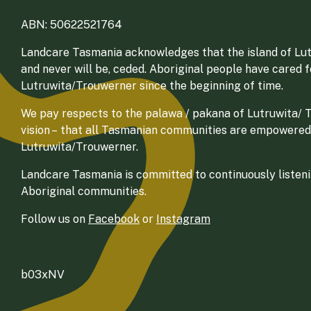
ABN: 50622521764
Landcare Tasmania acknowledges that the island of Lut
and never will be, ceded. Aboriginal people have cared 
Lutruwita/Trouwerner since the beginning of time.
We pay respects to the palawa / pakana of Lutruwita/ Tr
vision – that all Tasmanian communities are empowered
Lutruwita/Trouwerner.
Landcare Tasmania is committed to continuously listenin
Aboriginal communities.
Follow us on
Facebook
or
Instagram
b03xNV