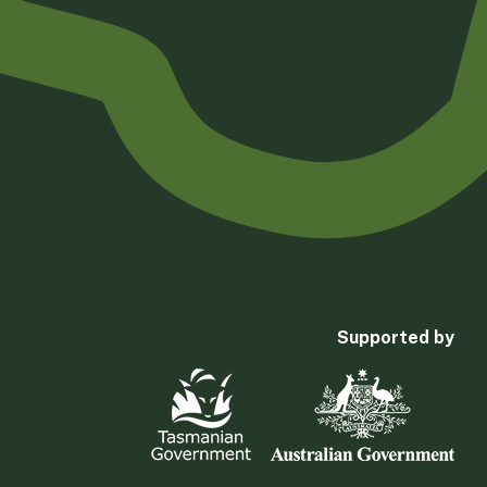
Supported by