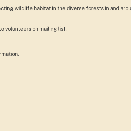
ing wildlife habitat in the diverse forests in and aro
 volunteers on mailing list.
rmation.