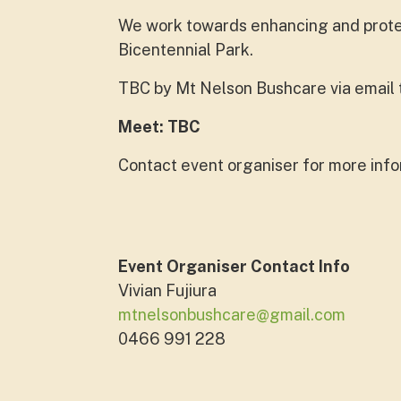
We work towards enhancing and protect
Bicentennial Park.
TBC by Mt Nelson Bushcare via email to
Meet: TBC
Contact event organiser for more info
Event Organiser Contact Info
Vivian Fujiura
mtnelsonbushcare@gmail.com
0466 991 228