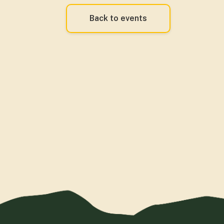
Back to events