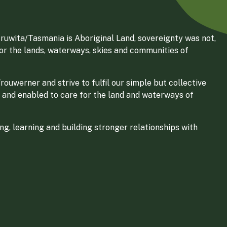
ruwita/Tasmania is Aboriginal Land, sovereignty was not,
for the lands, waterways, skies and communities of
ouwerner and strive to fulfil our simple but collective
 and enabled to care for the land and waterways of
g, learning and building stronger relationships with