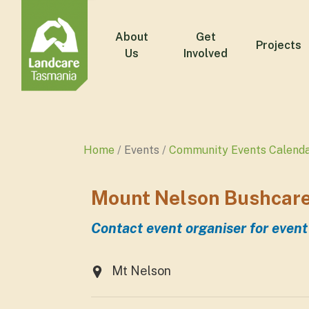
About
Get
Projects
Us
Involved
Home
Events
Community Events Calend
Mount Nelson Bushcare
Contact event organiser for event
Mt Nelson