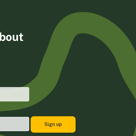
about