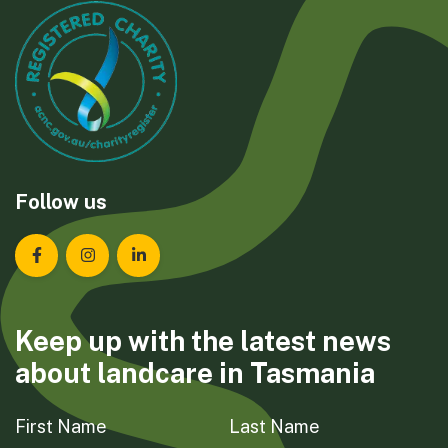
Follow us
Landcare Tasmania on Facebook
Landcare Tasmania on Instagram
Landcare Tasmania on LinkedIn
Keep up with the latest news
about landcare in Tasmania
First Name
Last Name