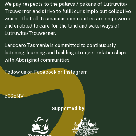
We pay respects to the palawa / pakana of Lutruwita/
Trouwerner and strive to fulfil our simple but collective
vision – that all Tasmanian communities are empowered
and enabled to care for the land and waterways of
Lutruwita/Trouwerner.
Landcare Tasmania is committed to continuously
listening, learning and building stronger relationships
with Aboriginal communities.
Follow us on
Facebook
or
Instagram
b03xNV
Supported by