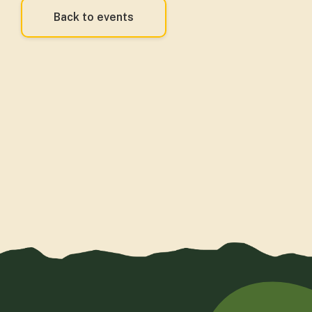
Back to events