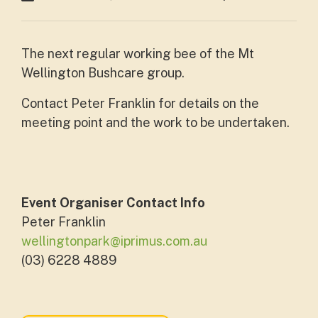
The next regular working bee of the Mt
Wellington Bushcare group.
Contact Peter Franklin for details on the
meeting point and the work to be undertaken.
Event Organiser Contact Info
Peter Franklin
wellingtonpark@iprimus.com.au
(03) 6228 4889