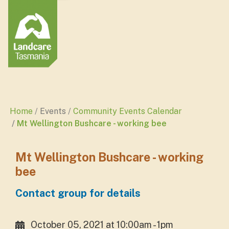
Home
Events
Community Events Calendar
Mt Wellington Bushcare - working bee
Mt Wellington Bushcare - working
bee
Contact group for details
October 05, 2021 at 10:00am - 1pm