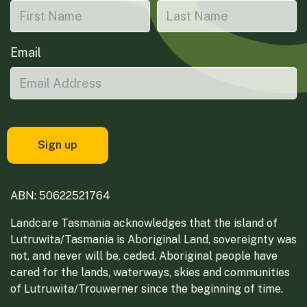
Email
ABN: 50622521764
Landcare Tasmania acknowledges that the island of
Lutruwita/Tasmania is Aboriginal Land, sovereignty was
not, and never will be, ceded. Aboriginal people have
cared for the lands, waterways, skies and communities
of Lutruwita/Trouwerner since the beginning of time.