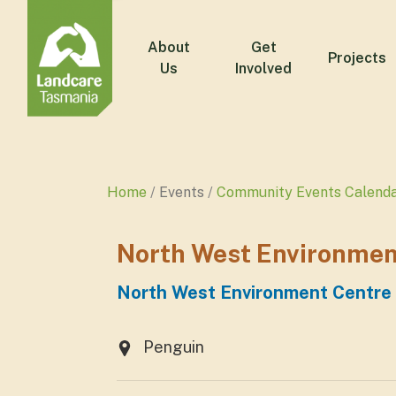
About
Get
Projects
Us
Involved
Home
Events
Community Events Calend
North West Environment
North West Environment Centre a
Penguin