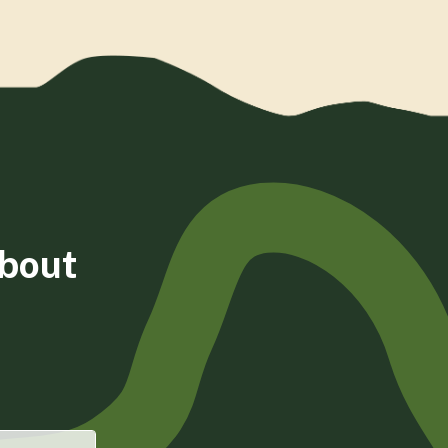
about