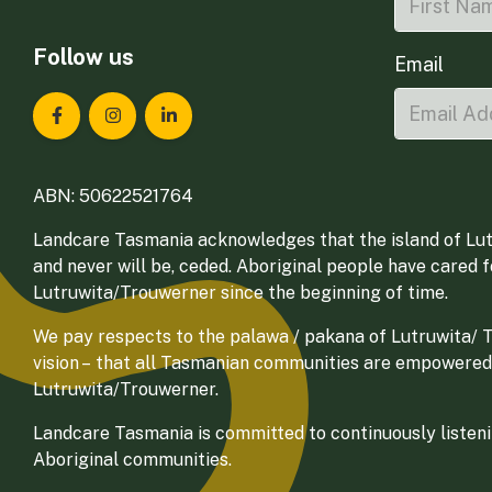
Follow us
Email
Landcare Tasmania on Facebook
Landcare Tasmania on Instagram
Landcare Tasmania on LinkedIn
ABN: 50622521764
Landcare Tasmania acknowledges that the island of Lut
and never will be, ceded. Aboriginal people have cared 
Lutruwita/Trouwerner since the beginning of time.
We pay respects to the palawa / pakana of Lutruwita/ Tr
vision – that all Tasmanian communities are empowered
Lutruwita/Trouwerner.
Landcare Tasmania is committed to continuously listenin
Aboriginal communities.