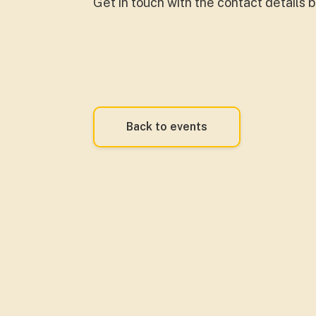
Get in touch with the contact details 
Back to events