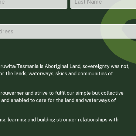
ruwita/Tasmania is Aboriginal Land, sovereignty was not,
for the lands, waterways, skies and communities of
ouwerner and strive to fulfil our simple but collective
 and enabled to care for the land and waterways of
g, learning and building stronger relationships with