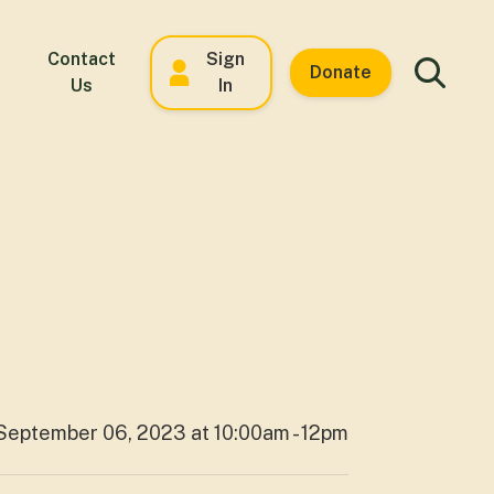
Contact
Sign
Donate
Us
In
September 06, 2023 at 10:00am - 12pm