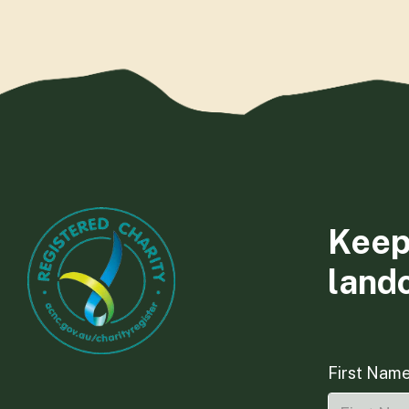
Keep
land
First Nam