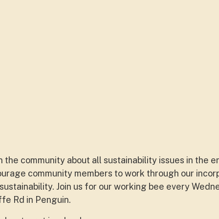
 the community about all sustainability issues in the 
courage community members to work through our incor
 sustainability. Join us for our working bee every Wed
iffe Rd in Penguin.