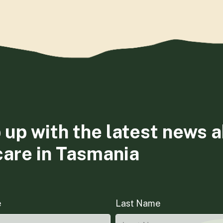
 up with the latest news 
care in Tasmania
e
Last Name