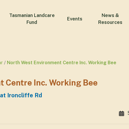
Tasmanian Landcare
News &
Events
Fund
Resources
ar
North West Environment Centre Inc. Working Bee
 Centre Inc. Working Bee
t Ironcliffe Rd