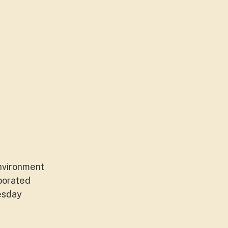
environment
porated
nesday