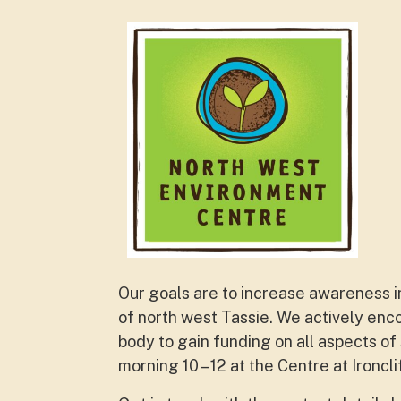
Our goals are to increase awareness in
of north west Tassie. We actively en
body to gain funding on all aspects of
morning 10 – 12 at the Centre at Ironcl