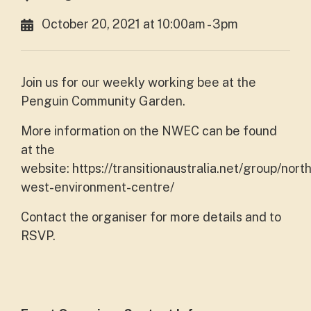
October 20, 2021 at 10:00am - 3pm
Join us for our weekly working bee at the
Penguin Community Garden.
More information on the NWEC can be found
at the
website: https://transitionaustralia.net/group/north
west-environment-centre/
Contact the organiser for more details and to
RSVP.