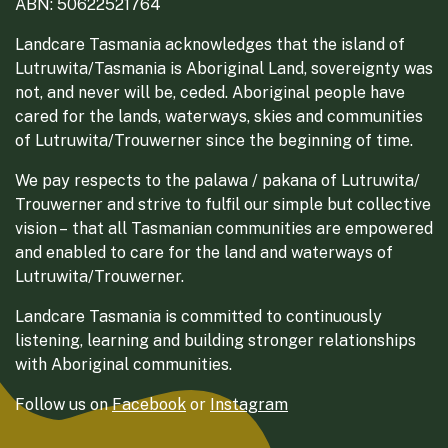
ABN: 50622521764
Landcare Tasmania acknowledges that the island of
Lutruwita/Tasmania is Aboriginal Land, sovereignty was
not, and never will be, ceded. Aboriginal people have
cared for the lands, waterways, skies and communities
of Lutruwita/Trouwerner since the beginning of time.
We pay respects to the palawa / pakana of Lutruwita/
Trouwerner and strive to fulfil our simple but collective
vision – that all Tasmanian communities are empowered
and enabled to care for the land and waterways of
Lutruwita/Trouwerner.
Landcare Tasmania is committed to continuously
listening, learning and building stronger relationships
with Aboriginal communities.
Follow us on
Facebook
or
Instagram