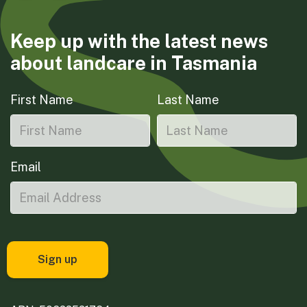
Keep up with the latest news
about landcare in Tasmania
First Name
Last Name
Email