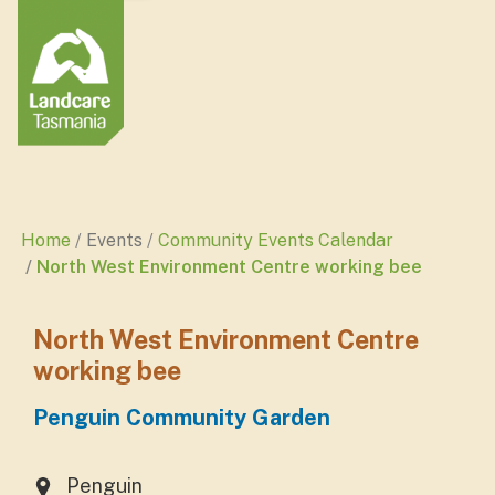
Home
Events
Community Events Calendar
North West Environment Centre working bee
North West Environment Centre
working bee
Penguin Community Garden
Penguin