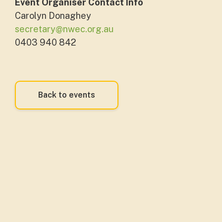
Event Organiser Contact Info
Carolyn Donaghey
secretary@nwec.org.au
0403 940 842
Back to events