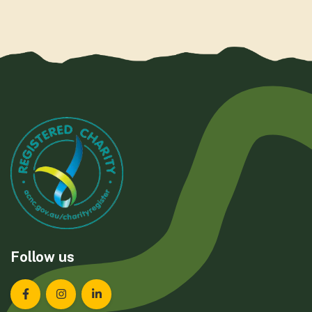
Follow us
Landcare Tasmania on Facebook
Landcare Tasmania on Instagram
Landcare Tasmania on LinkedIn