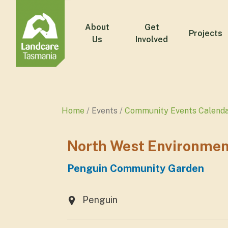
About
Get
Projects
Us
Involved
Home
Events
Community Events Calend
North West Environmen
Penguin Community Garden
Penguin