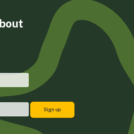
about