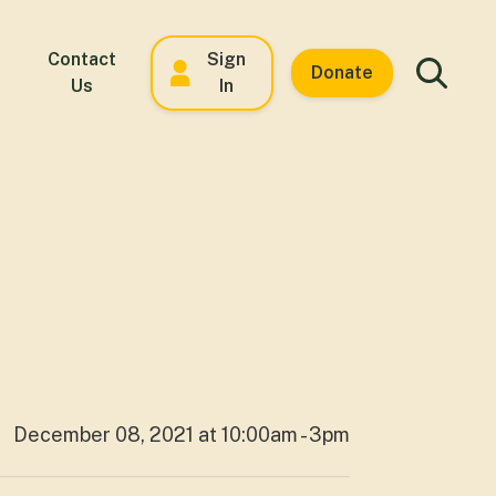
Contact
Sign
Donate
Us
In
December 08, 2021 at 10:00am - 3pm