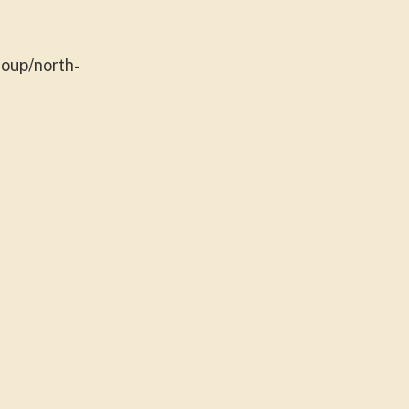
roup/north-