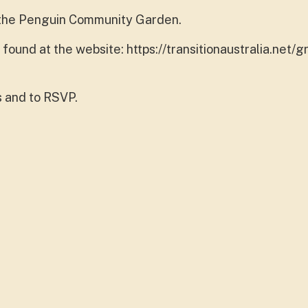
t the Penguin Community Garden.
ound at the website: https://transitionaustralia.net/g
s and to RSVP.