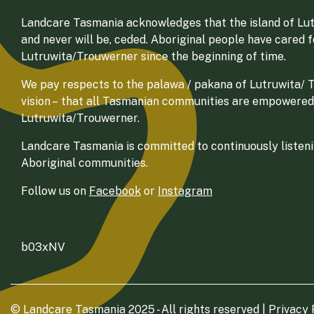
Landcare Tasmania acknowledges that the island of Lut
and never will be, ceded. Aboriginal people have cared 
Lutruwita/Trouwerner since the beginning of time.
We pay respects to the palawa / pakana of Lutruwita/ Tr
vision – that all Tasmanian communities are empowered
Lutruwita/Trouwerner.
Landcare Tasmania is committed to continuously listenin
Aboriginal communities.
Follow us on
Facebook
or
Instagram
b03xNV
© Landcare Tasmania 2025 - All rights reserved |
Privacy 