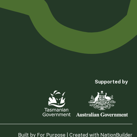
Supported by
Built by
For Purpose
| Created with
NationBuilder