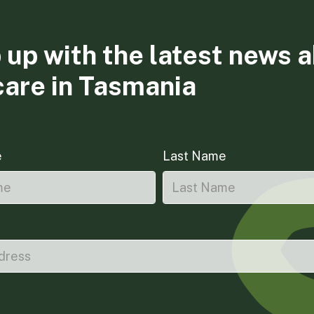
 up with the latest news 
care in Tasmania
e
Last Name