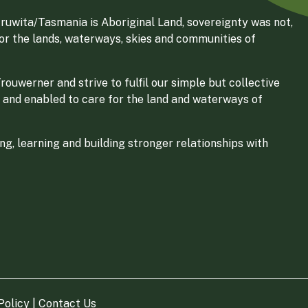
ruwita/Tasmania is Aboriginal Land, sovereignty was not,
for the lands, waterways, skies and communities of
ouwerner and strive to fulfil our simple but collective
 and enabled to care for the land and waterways of
g, learning and building stronger relationships with
Policy
|
Contact Us