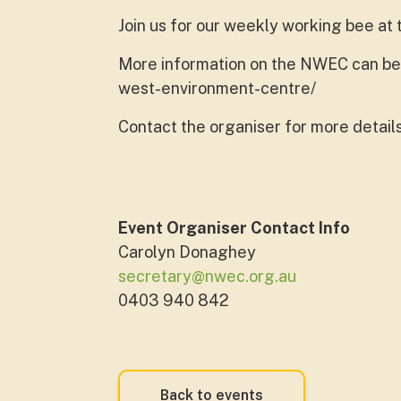
Join us for our weekly working bee a
More information on the NWEC can be f
west-environment-centre/
Contact the organiser for more detail
Event Organiser Contact Info
Carolyn Donaghey
secretary@nwec.org.au
0403 940 842
Back to events