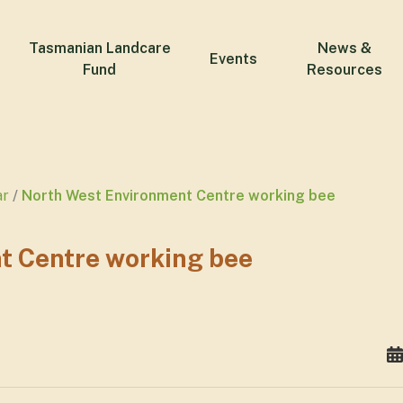
Tasmanian Landcare
News &
Events
Fund
Resources
ar
North West Environment Centre working bee
t Centre working bee