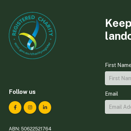
Keep
land
First Nam
Follow us
Email
Landcare Tasmania on Facebook
Landcare Tasmania on Instagram
Landcare Tasmania on LinkedIn
ABN: 50622521764