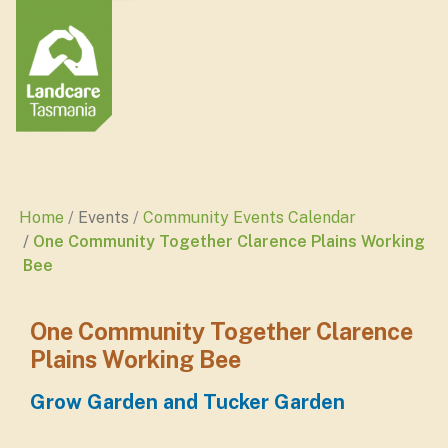
Home
Events
Community Events Calendar
One Community Together Clarence Plains Working
Bee
One Community Together Clarence
Plains Working Bee
Grow Garden and Tucker Garden