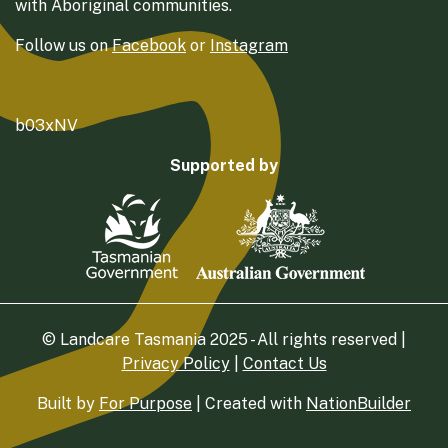
with Aboriginal communities.
Follow us on
Facebook
or
Instagram
b03xNV
Supported by
© Landcare Tasmania 2025 - All rights reserved |
Privacy Policy
|
Contact Us
Built by
For Purpose
| Created with
NationBuilder