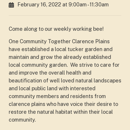
February 16, 2022 at 9:00am - 11:30am
Come along to our weekly working bee!
One Community Together Clarence Plains
have established a local tucker garden and
maintain and grow the already established
local community garden. We strive to care for
and improve the overall health and
beautification of well loved natural landscapes
and local public land with interested
community members and residents from
clarence plains who have voice their desire to
restore the natural habitat within their local
community.