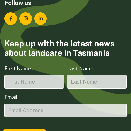
Follow us
Landcare Tasmania on Facebook
Landcare Tasmania on Instagram
Landcare Tasmania on LinkedIn
Keep up with the latest news
about landcare in Tasmania
First Name
Last Name
Email