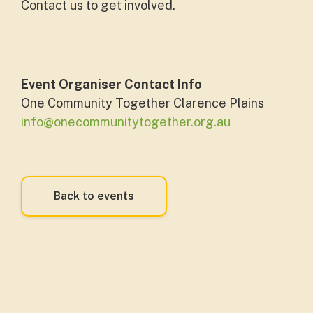
Contact us to get involved.
Event Organiser Contact Info
One Community Together Clarence Plains
info@onecommunitytogether.org.au
Back to events