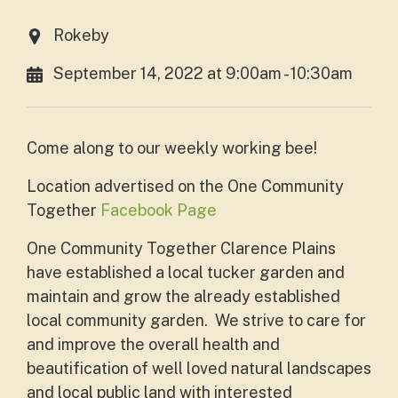
Rokeby
September 14, 2022 at 9:00am - 10:30am
Come along to our weekly working bee!
L
ocation advertised on the One Community
Together
Facebook Page
One Community Together Clarence Plains
have established a local tucker garden and
maintain and grow the already established
local community garden. We strive to care for
and improve the overall health and
beautification of well loved natural landscapes
and local public land with interested