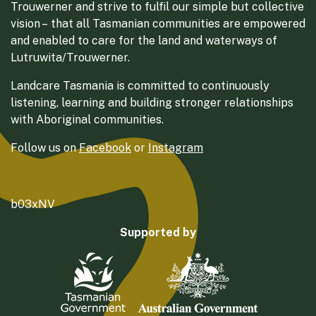
Trouwerner and strive to fulfil our simple but collective
vision – that all Tasmanian communities are empowered
and enabled to care for the land and waterways of
Lutruwita/Trouwerner.
Landcare Tasmania is committed to continuously
listening, learning and building stronger relationships
with Aboriginal communities.
Follow us on
Facebook
or
Instagram
b03xNV
Supported by