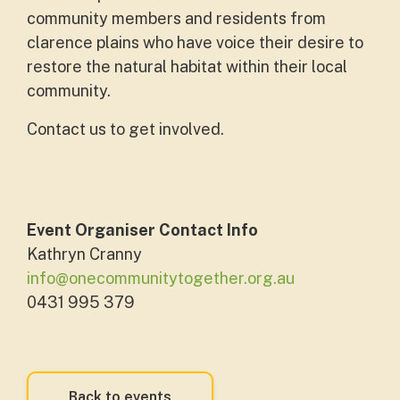
community members and residents from
clarence plains who have voice their desire to
restore the natural habitat within their local
community.
Contact us to get involved.
Event Organiser Contact Info
Kathryn Cranny
info@onecommunitytogether.org.au
0431 995 379
Back to events