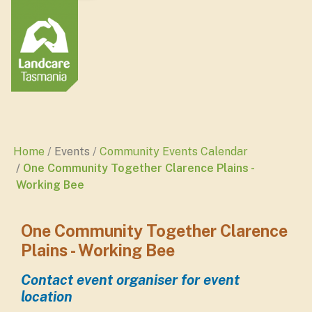
Home
Events
Community Events Calendar
One Community Together Clarence Plains -
Working Bee
One Community Together Clarence
Plains - Working Bee
Contact event organiser for event
location