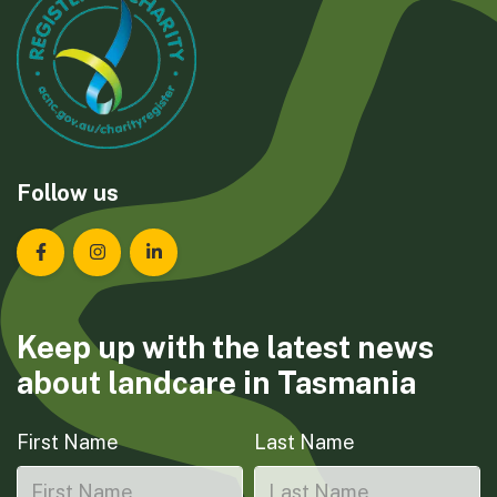
Follow us
Landcare Tasmania on Facebook
Landcare Tasmania on Instagram
Landcare Tasmania on LinkedIn
Keep up with the latest news
about landcare in Tasmania
First Name
Last Name