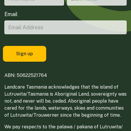
Email
ABN: 50622521764
Landcare Tasmania acknowledges that the island of
Lutruwita/Tasmania is Aboriginal Land, sovereignty was
not, and never will be, ceded. Aboriginal people have
cared for the lands, waterways, skies and communities
of Lutruwita/Trouwerner since the beginning of time.
We pay respects to the palawa / pakana of Lutruwita/