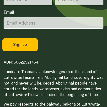
Email
ABN: 50622521764
Landcare Tasmania acknowledges that the island of
Lutruwita/Tasmania is Aboriginal Land, sovereignty was
not, and never will be, ceded. Aboriginal people have
cared for the lands, waterways, skies and communities
of Lutruwita/Trouwerner since the beginning of time.
We pay respects to the palawa / pakana of Lutruwita/