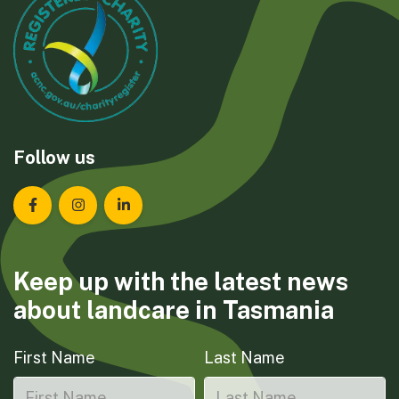
Follow us
Landcare Tasmania on Facebook
Landcare Tasmania on Instagram
Landcare Tasmania on LinkedIn
Keep up with the latest news
about landcare in Tasmania
First Name
Last Name