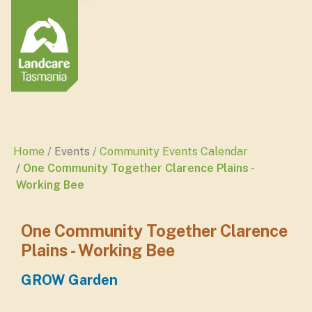
Home
Events
Community Events Calendar
One Community Together Clarence Plains -
Working Bee
One Community Together Clarence
Plains - Working Bee
GROW Garden