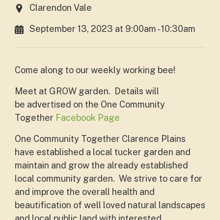
Clarendon Vale
September 13, 2023 at 9:00am - 10:30am
Come along to our weekly working bee!
Meet at GROW garden. Details will
be
advertised on the One Community
Together
Facebook Page
One Community Together Clarence Plains
have established a local tucker garden and
maintain and grow the already established
local community garden. We strive to care for
and improve the overall health and
beautification of well loved natural landscapes
and local public land with interested