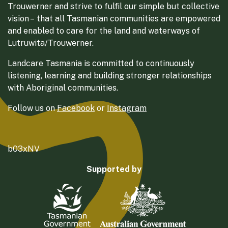
Trouwerner and strive to fulfil our simple but collective
vision – that all Tasmanian communities are empowered
and enabled to care for the land and waterways of
Lutruwita/Trouwerner.
Landcare Tasmania is committed to continuously
listening, learning and building stronger relationships
with Aboriginal communities.
Follow us on
Facebook
or
Instagram
b03xNV
Supported by