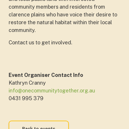
community members and residents from
clarence plains who have voice their desire to
restore the natural habitat within their local
community.
Contact us to get involved.
Event Organiser Contact Info
Kathryn Cranny
info@onecommunitytogether.org.au
0431 995 379
Back to events