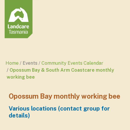
Home
Events
Community Events Calendar
Opossum Bay & South Arm Coastcare monthly
working bee
Opossum Bay monthly working bee
Various locations (contact group for
details)