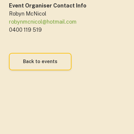
Event Organiser Contact Info
Robyn McNicol
robynmcnicol@hotmail.com
0400 119 519
Back to events