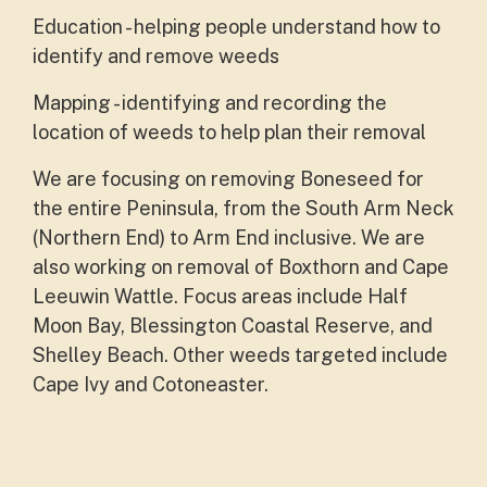
Education - helping people understand how to
identify and remove weeds
Mapping - identifying and recording the
location of weeds to help plan their removal
We are focusing on removing Boneseed for
the entire Peninsula, from the South Arm Neck
(Northern End) to Arm End inclusive. We are
also working on removal of Boxthorn and Cape
Leeuwin Wattle. Focus areas include Half
Moon Bay, Blessington Coastal Reserve, and
Shelley Beach. Other weeds targeted include
Cape Ivy and Cotoneaster.