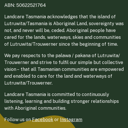
ABN: 50622521764
Landcare Tasmania acknowledges that the island of
Lutruwita/Tasmania is Aboriginal Land, sovereignty was
not, and never will be, ceded. Aboriginal people have
cared for the lands, waterways, skies and communities
of Lutruwita/Trouwerner since the beginning of time.
We pay respects to the palawa / pakana of Lutruwita/
Trouwerner and strive to fulfil our simple but collective
vision – that all Tasmanian communities are empowered
and enabled to care for the land and waterways of
Lutruwita/Trouwerner.
Landcare Tasmania is committed to continuously
listening, learning and building stronger relationships
with Aboriginal communities.
Follow us on
Facebook
or
Instagram