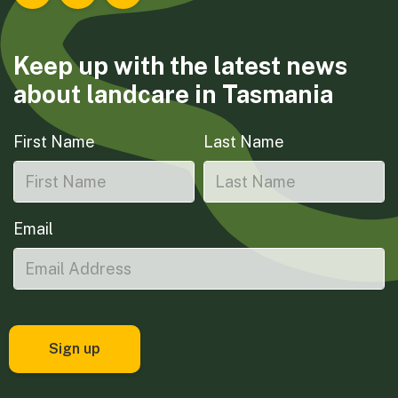
Landcare Tasmania on Facebook
Landcare Tasmania on Instagram
Landcare Tasmania on LinkedIn
Keep up with the latest news
about landcare in Tasmania
First Name
Last Name
Email