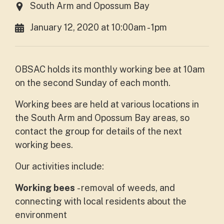
South Arm and Opossum Bay
January 12, 2020 at 10:00am - 1pm
OBSAC holds its monthly working bee at 10am
on the second Sunday of each month.
Working bees are held at various locations in
the South Arm and Opossum Bay areas, so
contact the group for details of the next
working bees.
Our activities include:
Working bees
- removal of weeds, and
connecting with local residents about the
environment