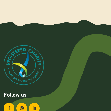
Follow us