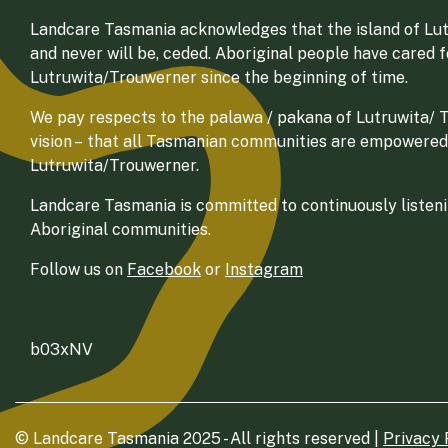
Landcare Tasmania acknowledges that the island of Lut
and never will be, ceded. Aboriginal people have cared 
Lutruwita/Trouwerner since the beginning of time.
We pay respects to the palawa / pakana of Lutruwita/ Tr
vision – that all Tasmanian communities are empowered
Lutruwita/Trouwerner.
Landcare Tasmania is committed to continuously listenin
Aboriginal communities.
Follow us on
Facebook
or
Instagram
b03xNV
© Landcare Tasmania 2025 - All rights reserved |
Privacy 