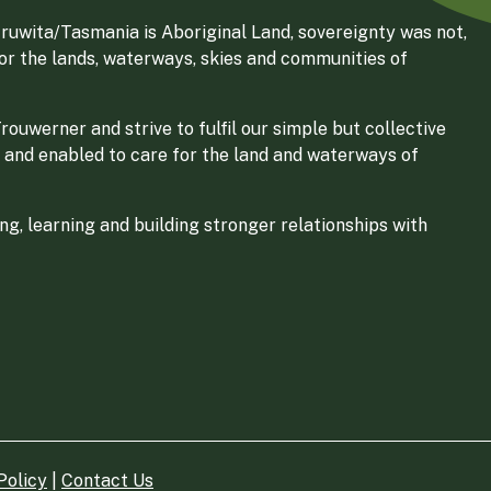
ruwita/Tasmania is Aboriginal Land, sovereignty was not,
for the lands, waterways, skies and communities of
ouwerner and strive to fulfil our simple but collective
 and enabled to care for the land and waterways of
g, learning and building stronger relationships with
Policy
|
Contact Us