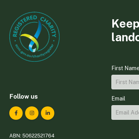
Keep
land
First Nam
Follow us
Email
Landcare Tasmania on Facebook
Landcare Tasmania on Instagram
Landcare Tasmania on LinkedIn
ABN: 50622521764