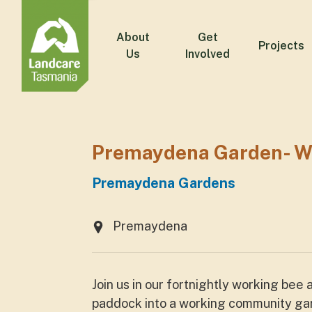
About
Get
Projects
Us
Involved
Premaydena Garden- W
Premaydena Gardens
Premaydena
Join us in our fortnightly working bee
paddock into a working community gard