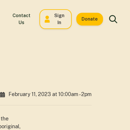
Contact
Sign
Donate
Us
In
February 11, 2023 at 10:00am - 2pm
 the
original,