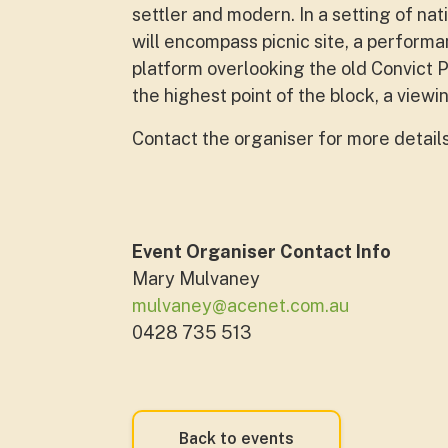
settler and modern. In a setting of na
will encompass picnic site, a performa
platform overlooking the old Convict P
the highest point of the block, a view
Contact the organiser for more detail
Event Organiser Contact Info
Mary Mulvaney
mulvaney@acenet.com.au
0428 735 513
Back to events