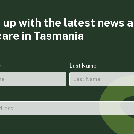
 up with the latest news 
care in Tasmania
e
Last Name