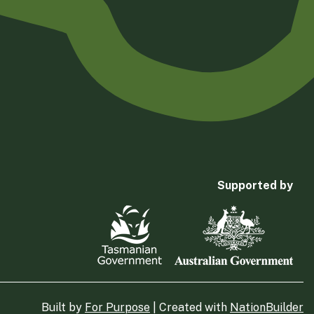
Supported by
Built by
For Purpose
| Created with
NationBuilder