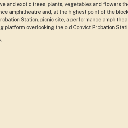
tive and exotic trees, plants, vegetables and flowers t
nce amphitheatre and, at the highest point of the block
robation Station. picnic site, a performance amphithea
ing platform overlooking the old Convict Probation Stati
s.