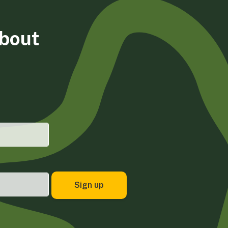
about