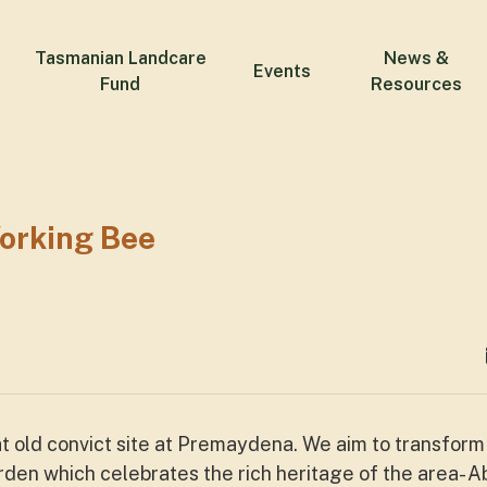
Tasmanian Landcare
News &
Events
Fund
Resources
orking Bee
 at old convict site at Premaydena. We aim to transform
en which celebrates the rich heritage of the area- Ab