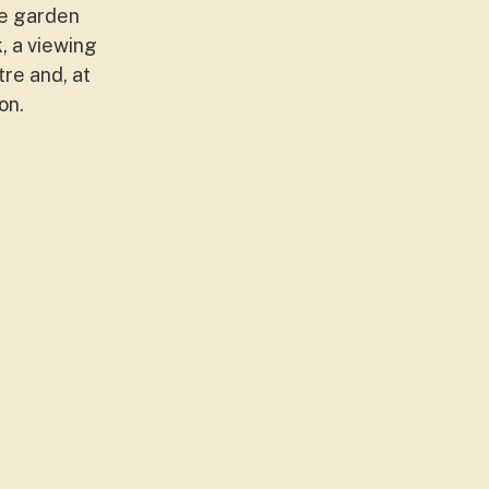
he garden
, a viewing
tre and, at
on.