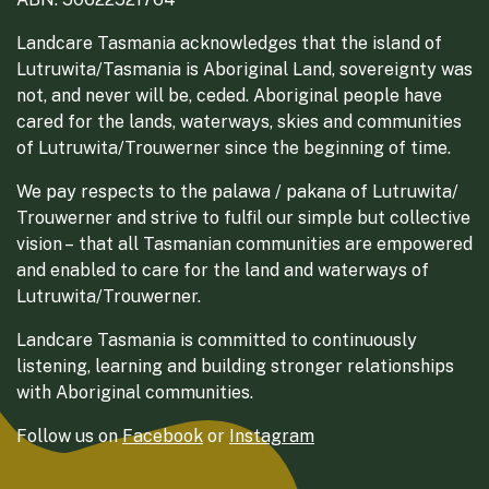
Landcare Tasmania acknowledges that the island of
Lutruwita/Tasmania is Aboriginal Land, sovereignty was
not, and never will be, ceded. Aboriginal people have
cared for the lands, waterways, skies and communities
of Lutruwita/Trouwerner since the beginning of time.
We pay respects to the palawa / pakana of Lutruwita/
Trouwerner and strive to fulfil our simple but collective
vision – that all Tasmanian communities are empowered
and enabled to care for the land and waterways of
Lutruwita/Trouwerner.
Landcare Tasmania is committed to continuously
listening, learning and building stronger relationships
with Aboriginal communities.
Follow us on
Facebook
or
Instagram