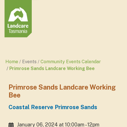
Home
Events
Community Events Calendar
Primrose Sands Landcare Working Bee
Primrose Sands Landcare Working
Bee
Coastal Reserve Primrose Sands
January 06, 2024 at 10:00am - 12pm