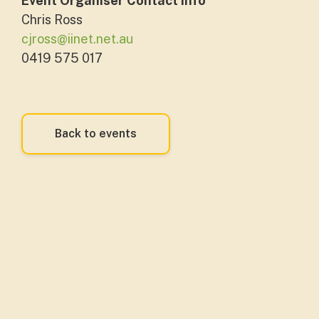
Event Organiser Contact Info
Chris Ross
cjross@iinet.net.au
0419 575 017
Back to events