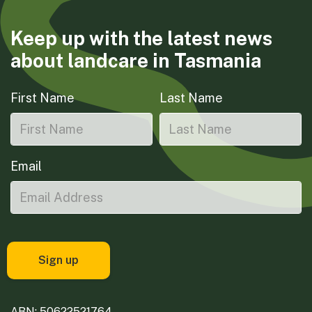
Keep up with the latest news
about landcare in Tasmania
First Name
Last Name
Email
ABN: 50622521764