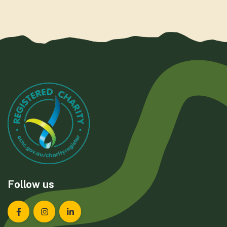
Follow us
Landcare Tasmania on Facebook
Landcare Tasmania on Instagram
Landcare Tasmania on LinkedIn