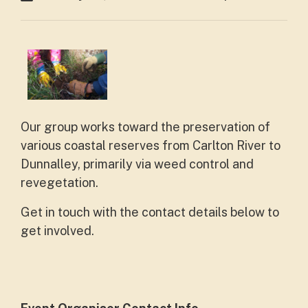
Our group works toward the preservation of
various coastal reserves from Carlton River to
Dunnalley, primarily via weed control and
revegetation.
Get in touch with the contact details below to
get involved.