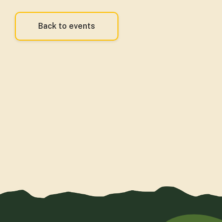
Back to events