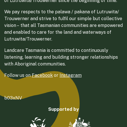
of Lutruwita/Trouwerner since the beginning of time.
We pay respects to the palawa / pakana of Lutruwita/
Trouwerner and strive to fulfil our simple but collective
vision – that all Tasmanian communities are empowered
and enabled to care for the land and waterways of
Lutruwita/Trouwerner.
Landcare Tasmania is committed to continuously
listening, learning and building stronger relationships
with Aboriginal communities.
Follow us on
Facebook
or
Instagram
b03xNV
Supported by