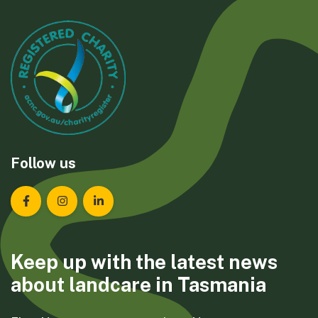
Follow us
Landcare Tasmania on Facebook
Landcare Tasmania on Instagram
Landcare Tasmania on LinkedIn
Keep up with the latest news
about landcare in Tasmania