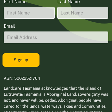
First Name
Last Name
Email
ABN: 50622521764
Landcare Tasmania acknowledges that the island of
Lutruwita/Tasmania is Aboriginal Land, sovereignty was
not, and never will be, ceded. Aboriginal people have
cared for the lands, waterways, skies and communities