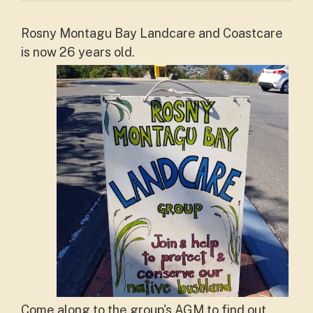
Rosny Montagu Bay Landcare and Coastcare
is now 26 years old.
Come along to the group's AGM to find out