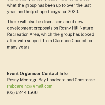
what the group has been up to over the last
year, and help shape things for 2020.
There will also be discussion about new
development proposals on Rosny Hill Nature
Recreation Area, which the group has looked
after with support from Clarence Council for
many years.
Event Organiser Contact Info
Rosny Montagu Bay Landcare and Coastcare
rmbcareinc@gmail.com
(03) 6244 1566