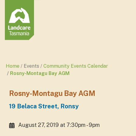
Home
Events
Community Events Calendar
Rosny-Montagu Bay AGM
Rosny-Montagu Bay AGM
19 Belaca Street, Ronsy
August 27, 2019 at 7:30pm - 9pm