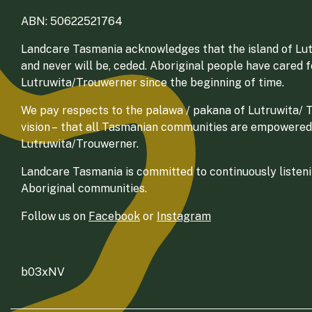
ABN: 50622521764
Landcare Tasmania acknowledges that the island of Lut
and never will be, ceded. Aboriginal people have cared 
Lutruwita/Trouwerner since the beginning of time.
We pay respects to the palawa / pakana of Lutruwita/ Tr
vision – that all Tasmanian communities are empowered
Lutruwita/Trouwerner.
Landcare Tasmania is committed to continuously listenin
Aboriginal communities.
Follow us on
Facebook
or
Instagram
b03xNV