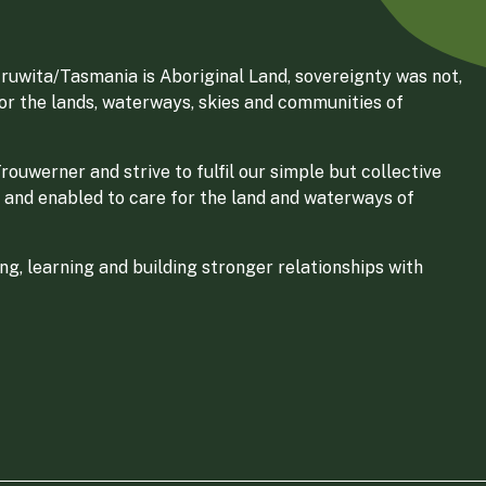
ruwita/Tasmania is Aboriginal Land, sovereignty was not,
for the lands, waterways, skies and communities of
ouwerner and strive to fulfil our simple but collective
 and enabled to care for the land and waterways of
g, learning and building stronger relationships with