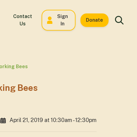
Contact
Sign
Donate
Us
In
orking Bees
king Bees
April 21, 2019 at 10:30am - 12:30pm