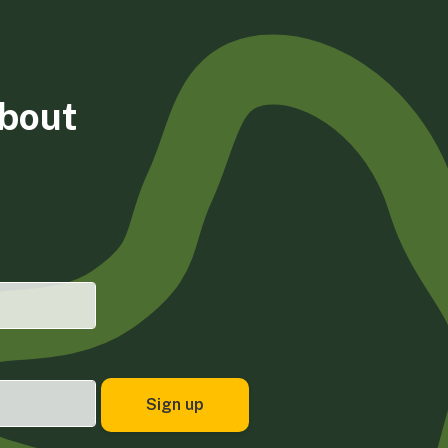
about