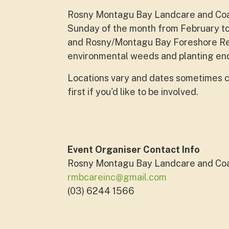
Rosny Montagu Bay Landcare and Coast
Sunday of the month from February to
and Rosny/Montagu Bay Foreshore Res
environmental weeds and planting end
Locations vary and dates sometimes c
first if you'd like to be involved.
Event Organiser Contact Info
Rosny Montagu Bay Landcare and Co
rmbcareinc@gmail.com
(03) 6244 1566