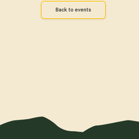
Back to events