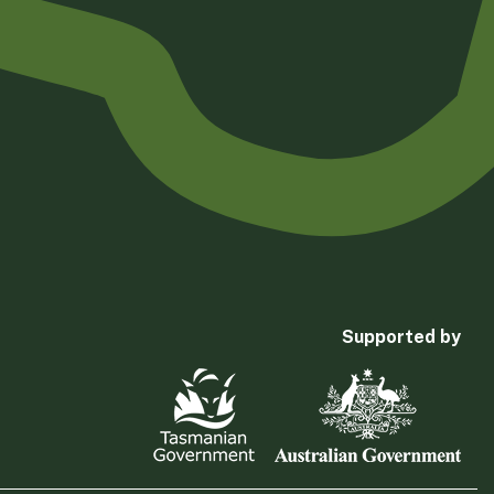
Supported by