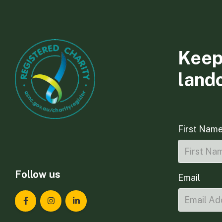
Keep
land
First Nam
Follow us
Email
Landcare Tasmania on Facebook
Landcare Tasmania on Instagram
Landcare Tasmania on LinkedIn