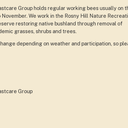
care Group holds regular working bees usually on th
 November. We work in the Rosny Hill Nature Recreat
erve restoring native bushland through removal of
emic grasses, shrubs and trees.
hange depending on weather and participation, so ple
astcare Group