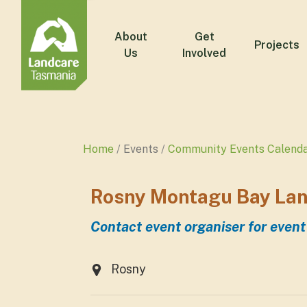
About
Get
Projects
Us
Involved
Home
Events
Community Events Calend
Rosny Montagu Bay Lan
Contact event organiser for event
Rosny