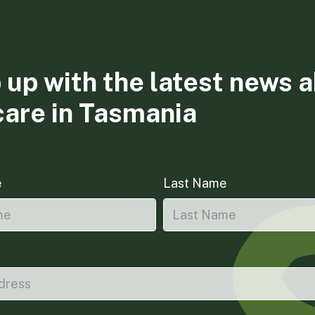
 up with the latest news 
care in Tasmania
e
Last Name