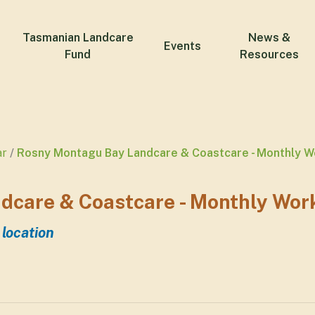
Tasmanian Landcare
News &
Events
Fund
Resources
ar
Rosny Montagu Bay Landcare & Coastcare - Monthly W
dcare & Coastcare - Monthly Wor
 location