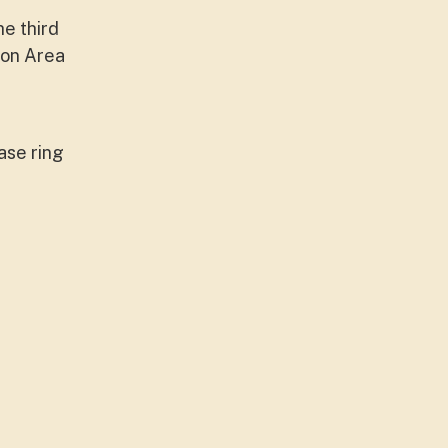
e third
ion Area
ase ring