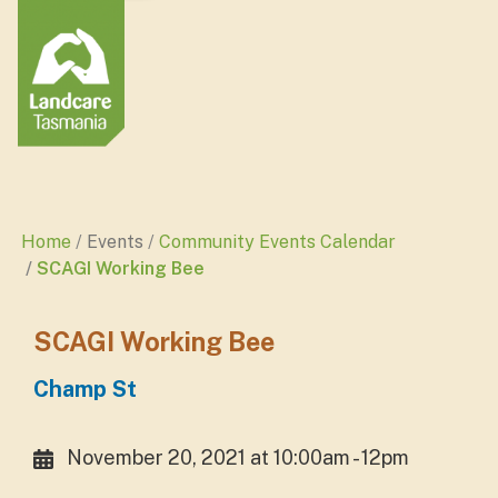
Home
Events
Community Events Calendar
SCAGI Working Bee
SCAGI Working Bee
Champ St
November 20, 2021 at 10:00am - 12pm