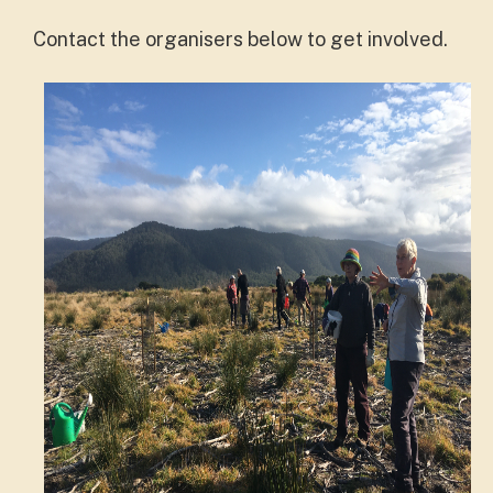
Contact the organisers below to get involved.