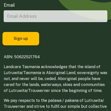
Email
ABN: 50622521764
Landcare Tasmania acknowledges that the island of
Lutruwita/Tasmania is Aboriginal Land, sovereignty was
not, and never will be, ceded. Aboriginal people have
cared for the lands, waterways, skies and communities
of Lutruwita/Trouwerner since the beginning of time.
We pay respects to the palawa / pakana of Lutruwita/
Trouwerner and strive to fulfil our simple but collective