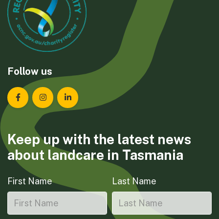
Follow us
Landcare Tasmania on Facebook
Landcare Tasmania on Instagram
Landcare Tasmania on LinkedIn
Keep up with the latest news
about landcare in Tasmania
First Name
Last Name