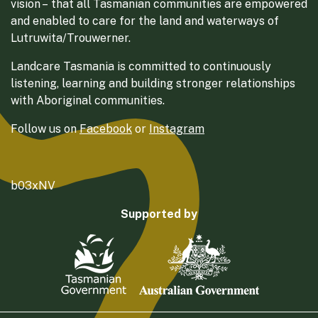
vision – that all Tasmanian communities are empowered
and enabled to care for the land and waterways of
Lutruwita/Trouwerner.
Landcare Tasmania is committed to continuously
listening, learning and building stronger relationships
with Aboriginal communities.
Follow us on
Facebook
or
Instagram
b03xNV
Supported by