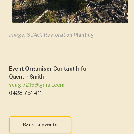
Image: SCAGI Restoration Planting
Event Organiser Contact Info
Quentin Smith
scagi7215@gmail.com
0428 751 411
Back to events