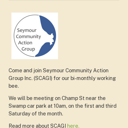
Come and join Seymour Community Action
Group Inc. (SCAGI) for our bi-monthly working
bee.
We will be meeting on Champ St near the
Swamp car park at 10am, on the first and third
Saturday of the month.
Read more about SCAGI
here.