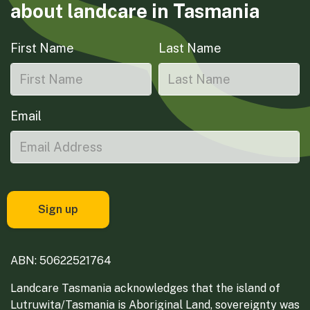
about landcare in Tasmania
First Name
Last Name
Email
ABN: 50622521764
Landcare Tasmania acknowledges that the island of
Lutruwita/Tasmania is Aboriginal Land, sovereignty was