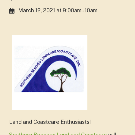
March 12, 2021 at 9:00am - 10am
Land and Coastcare Enthusiasts!
Southern Beaches Land and Coastcare
will