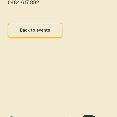
0484 617 832
Back to events