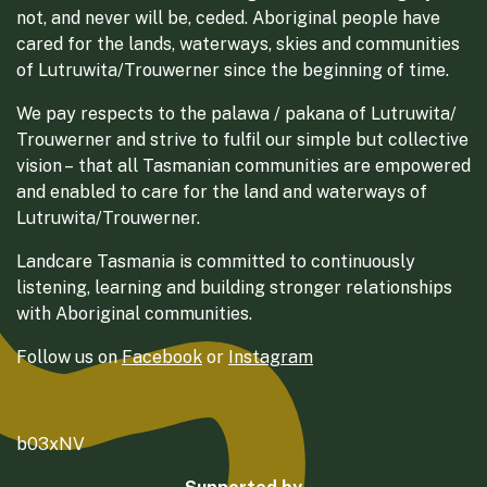
not, and never will be, ceded. Aboriginal people have
cared for the lands, waterways, skies and communities
of Lutruwita/Trouwerner since the beginning of time.
We pay respects to the palawa / pakana of Lutruwita/
Trouwerner and strive to fulfil our simple but collective
vision – that all Tasmanian communities are empowered
and enabled to care for the land and waterways of
Lutruwita/Trouwerner.
Landcare Tasmania is committed to continuously
listening, learning and building stronger relationships
with Aboriginal communities.
Follow us on
Facebook
or
Instagram
b03xNV