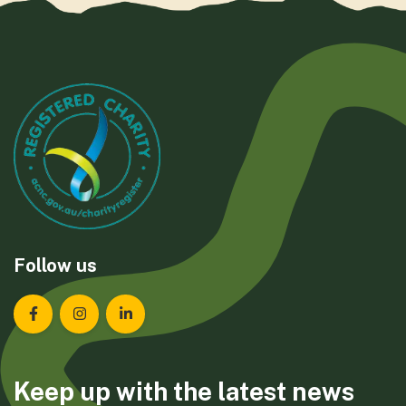
Follow us
Landcare Tasmania on Facebook
Landcare Tasmania on Instagram
Landcare Tasmania on LinkedIn
Keep up with the latest news