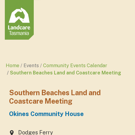
Home
Events
Community Events Calendar
Southern Beaches Land and Coastcare Meeting
Southern Beaches Land and
Coastcare Meeting
Okines Community House
Dodges Ferry