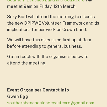
meet at 9am on Friday, 12th March.
Suzy Kidd will attend the meeting to discuss
the new DPIPWE Volunteer Framework and tis
implications for our work on Crown Land.
We will have this discussion first up at 9am
before attending to general business.
Get in touch with the organisers below to
attend the meeting.
Event Organiser Contact Info
Gwen Egg
southernbeacheslandcoastcare@gmail.com