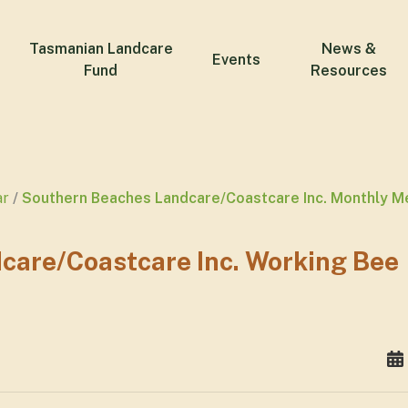
Tasmanian Landcare
News &
Events
Fund
Resources
ar
Southern Beaches Landcare/Coastcare Inc. Monthly M
care/Coastcare Inc. Working Bee