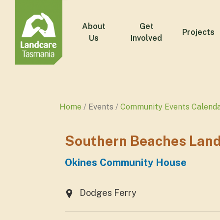
About
Get
Projects
Us
Involved
Home
Events
Community Events Calend
Southern Beaches Land
Okines Community House
Dodges Ferry