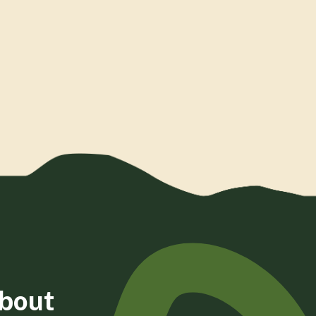
about