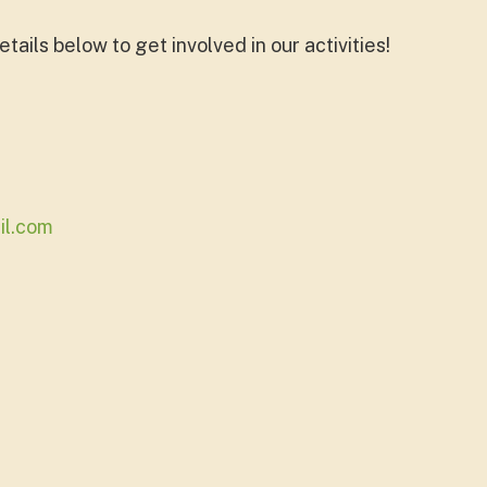
tails below to get involved in our activities!
il.com