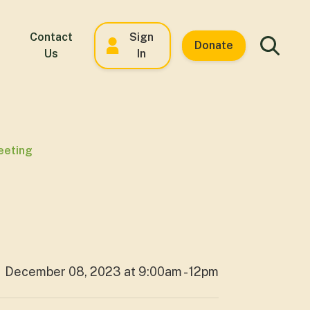
Contact
Sign
Donate
Us
In
eeting
December 08, 2023 at 9:00am - 12pm