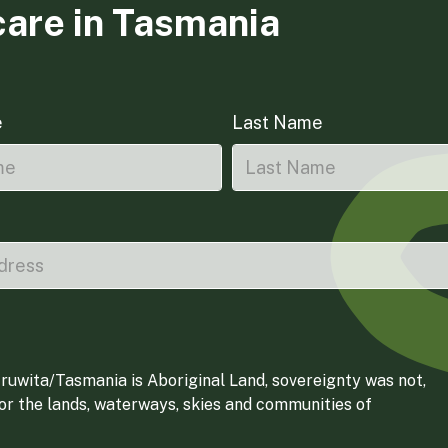
care in Tasmania
e
Last Name
ruwita/Tasmania is Aboriginal Land, sovereignty was not,
for the lands, waterways, skies and communities of