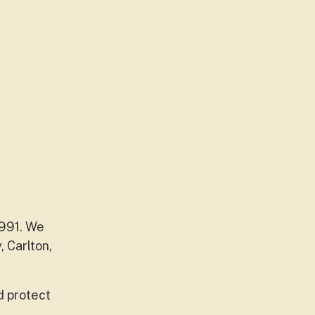
1991. We
 Carlton,
d protect