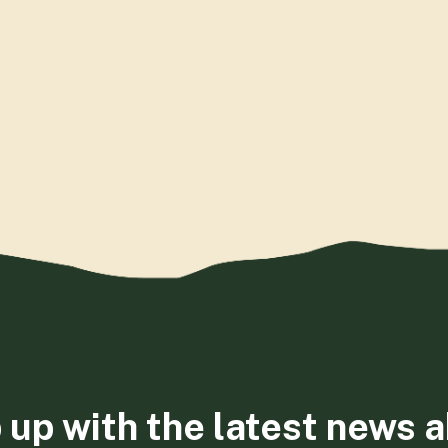
 up with the latest news 