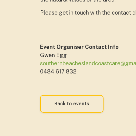
Please get in touch with the contact de
Event Organiser Contact Info
Gwen Egg
southernbeacheslandcoastcare@gma
0484 617 832
Back to events