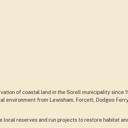
tion of coastal land in the Sorell municipality since 
stal environment from Lewisham, Forcett, Dodges Ferry,
local reserves and run projects to restore habitat an