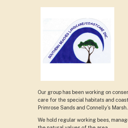
Our group has been working on conserva
care for the special habitats and coa
Primrose Sands and Connelly's Marsh.
We hold regular working bees, manage 
the natural values of the area.