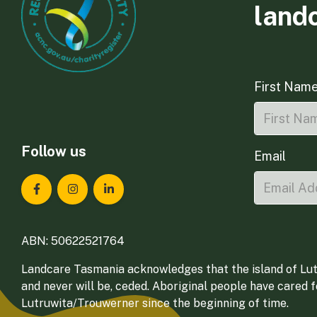
land
First Nam
Follow us
Email
Landcare Tasmania on Facebook
Landcare Tasmania on Instagram
Landcare Tasmania on LinkedIn
ABN: 50622521764
Landcare Tasmania acknowledges that the island of Lut
and never will be, ceded. Aboriginal people have cared 
Lutruwita/Trouwerner since the beginning of time.