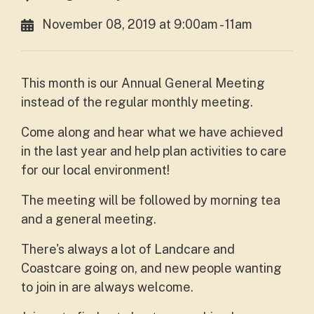
November 08, 2019 at 9:00am - 11am
This month is our Annual General Meeting
instead of the regular monthly meeting.
Come along and hear what we have achieved
in the last year and help plan activities to care
for our local environment!
The meeting will be followed by morning tea
and a general meeting.
There's always a lot of Landcare and
Coastcare going on, and new people wanting
to join in are always welcome.