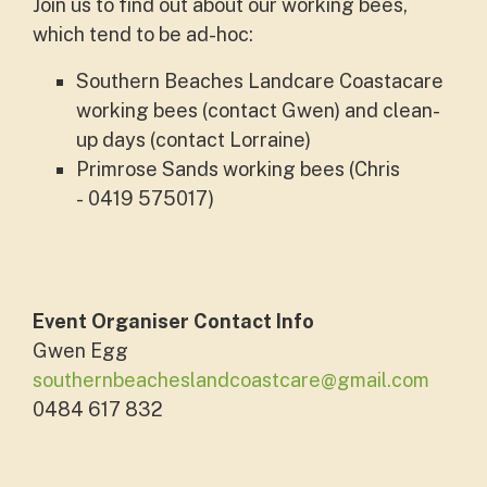
Join us to find out about our working bees,
which tend to be ad-hoc:
Southern Beaches Landcare Coastacare
working bees (contact Gwen) and clean-
up days (contact Lorraine)
Primrose Sands working bees (Chris
- 0419 575017)
Event Organiser Contact Info
Gwen Egg
southernbeacheslandcoastcare@gmail.com
0484 617 832