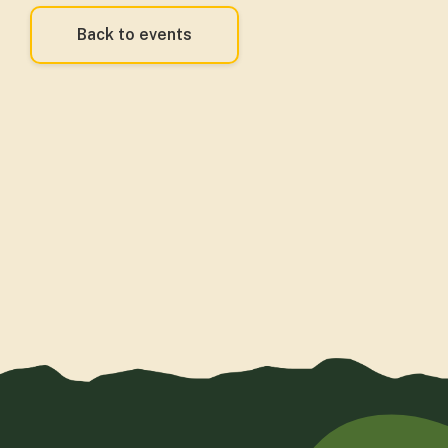
Back to events