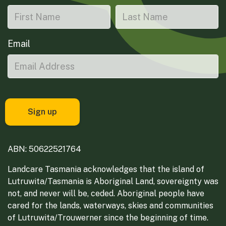
Email
ABN: 50622521764
Landcare Tasmania acknowledges that the island of
Lutruwita/Tasmania is Aboriginal Land, sovereignty was
not, and never will be, ceded. Aboriginal people have
cared for the lands, waterways, skies and communities
of Lutruwita/Trouwerner since the beginning of time.