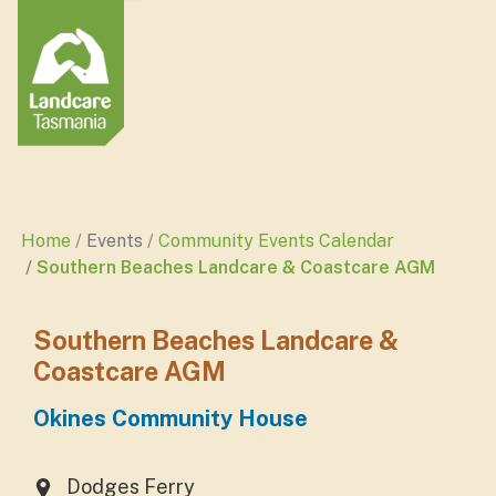
Home
Events
Community Events Calendar
Southern Beaches Landcare & Coastcare AGM
Southern Beaches Landcare &
Coastcare AGM
Okines Community House
Dodges Ferry