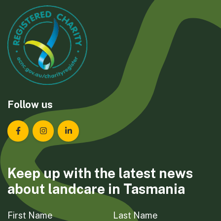
Follow us
Landcare Tasmania on Facebook
Landcare Tasmania on Instagram
Landcare Tasmania on LinkedIn
Keep up with the latest news
about landcare in Tasmania
First Name
Last Name