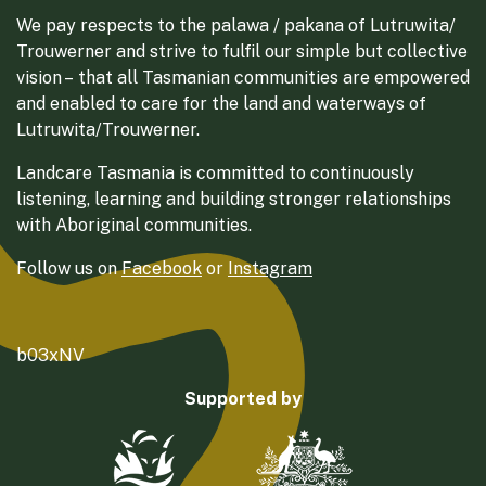
We pay respects to the palawa / pakana of Lutruwita/
Trouwerner and strive to fulfil our simple but collective
vision – that all Tasmanian communities are empowered
and enabled to care for the land and waterways of
Lutruwita/Trouwerner.
Landcare Tasmania is committed to continuously
listening, learning and building stronger relationships
with Aboriginal communities.
Follow us on
Facebook
or
Instagram
b03xNV
Supported by