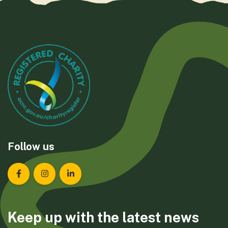
Follow us
Landcare Tasmania on Facebook
Landcare Tasmania on Instagram
Landcare Tasmania on LinkedIn
Keep up with the latest news