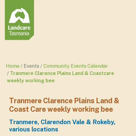
Home
Events
Community Events Calendar
Tranmere Clarence Plains Land & Coastcare
weekly working bee
Tranmere Clarence Plains Land &
Coast Care weekly working bee
Tranmere, Clarendon Vale & Rokeby,
various locations