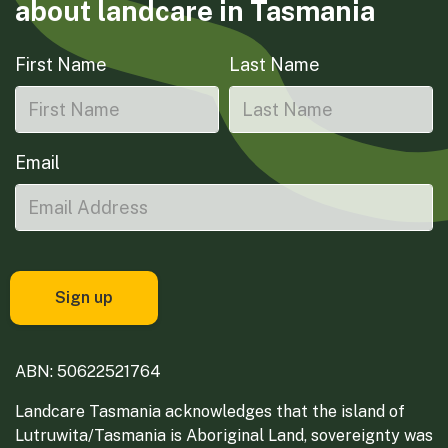
about landcare in Tasmania
First Name
Last Name
Email
ABN: 50622521764
Landcare Tasmania acknowledges that the island of
Lutruwita/Tasmania is Aboriginal Land, sovereignty was