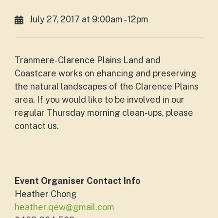
July 27, 2017 at 9:00am - 12pm
Tranmere-Clarence Plains Land and
Coastcare works on ehancing and preserving
the natural landscapes of the Clarence Plains
area. If you would like to be involved in our
regular Thursday morning clean-ups, please
contact us.
Event Organiser Contact Info
Heather Chong
heather.qew@gmail.com