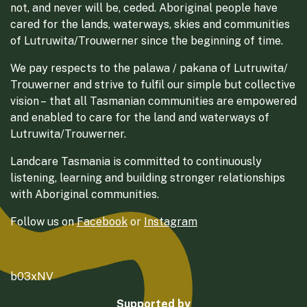
not, and never will be, ceded. Aboriginal people have
cared for the lands, waterways, skies and communities
of Lutruwita/Trouwerner since the beginning of time.
We pay respects to the palawa / pakana of Lutruwita/
Trouwerner and strive to fulfil our simple but collective
vision – that all Tasmanian communities are empowered
and enabled to care for the land and waterways of
Lutruwita/Trouwerner.
Landcare Tasmania is committed to continuously
listening, learning and building stronger relationships
with Aboriginal communities.
Follow us on
Facebook
or
Instagram
b03xNV
Supported by