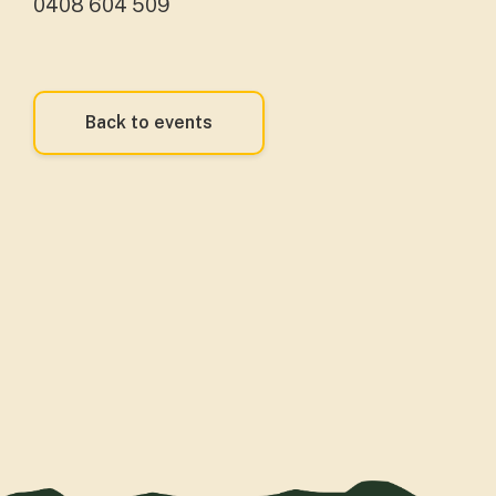
0408 604 509
Back to events