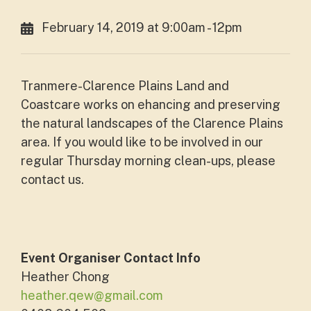
February 14, 2019 at 9:00am - 12pm
Tranmere-Clarence Plains Land and
Coastcare works on ehancing and preserving
the natural landscapes of the Clarence Plains
area. If you would like to be involved in our
regular Thursday morning clean-ups, please
contact us.
Event Organiser Contact Info
Heather Chong
heather.qew@gmail.com