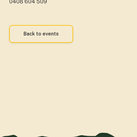
0408 604 509
Back to events