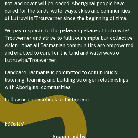
not, and never will be, ceded. Aboriginal people have
cared for the lands, waterways, skies and communities
of Lutruwita/Trouwerner since the beginning of time.
We pay respects to the palawa / pakana of Lutruwita/
Trouwerner and strive to fulfil our simple but collective
vision – that all Tasmanian communities are empowered
and enabled to care for the land and waterways of
Lutruwita/Trouwerner.
Landcare Tasmania is committed to continuously
listening, learning and building stronger relationships
with Aboriginal communities.
Follow us on
Facebook
or
Instagram
b03xNV
Supported by