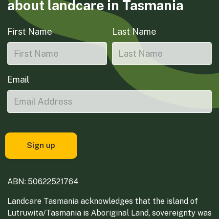
about landcare in Tasmania
First Name
Last Name
Email
ABN: 50622521764
Landcare Tasmania acknowledges that the island of
Lutruwita/Tasmania is Aboriginal Land, sovereignty was