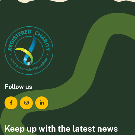
Follow us
Landcare Tasmania on Facebook
Landcare Tasmania on Instagram
Landcare Tasmania on LinkedIn
Keep up with the latest news