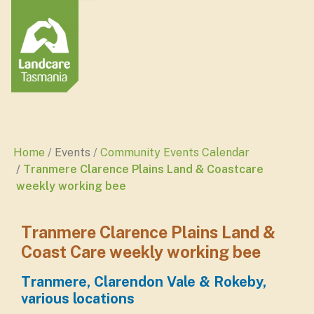
Home
Events
Community Events Calendar
Tranmere Clarence Plains Land & Coastcare
weekly working bee
Tranmere Clarence Plains Land &
Coast Care weekly working bee
Tranmere, Clarendon Vale & Rokeby,
various locations