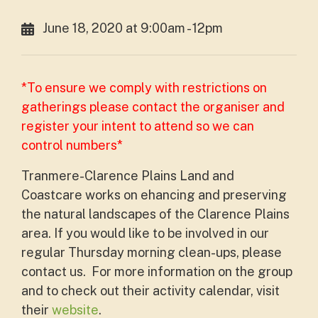
June 18, 2020 at 9:00am - 12pm
*To ensure we comply with restrictions on
gatherings please contact the organiser and
register your intent to attend so we can
control numbers*
Tranmere-Clarence Plains Land and
Coastcare works on ehancing and preserving
the natural landscapes of the Clarence Plains
area. If you would like to be involved in our
regular Thursday morning clean-ups, please
contact us. For more information on the group
and to check out their activity calendar, visit
their
website
.