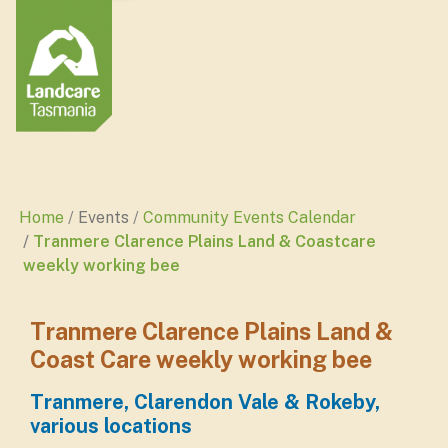
Home
Events
Community Events Calendar
Tranmere Clarence Plains Land & Coastcare
weekly working bee
Tranmere Clarence Plains Land &
Coast Care weekly working bee
Tranmere, Clarendon Vale & Rokeby,
various locations