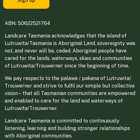
ABN: 50622521764
Landcare Tasmania acknowledges that the island of
Lutruwita/Tasmania is Aboriginal Land, sovereignty was
not, and never will be, ceded. Aboriginal people have
cared for the lands, waterways, skies and communities
of Lutruwita/Trouwerner since the beginning of time.
We pay respects to the palawa / pakana of Lutruwita/
Trouwerner and strive to fulfil our simple but collective
vision – that all Tasmanian communities are empowered
and enabled to care for the land and waterways of
Lutruwita/Trouwerner.
Landcare Tasmania is committed to continuously
listening, learning and building stronger relationships
with Aboriginal communities.