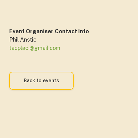
Event Organiser Contact Info
Phil Anstie
tacplaci@gmail.com
Back to events