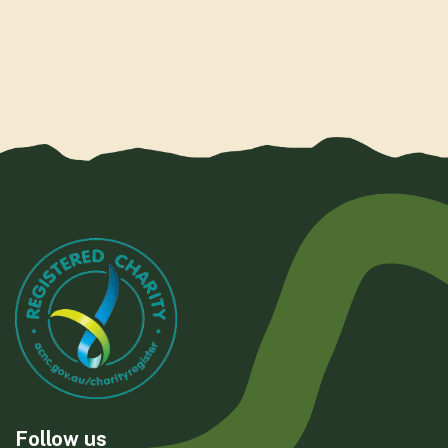
Follow us