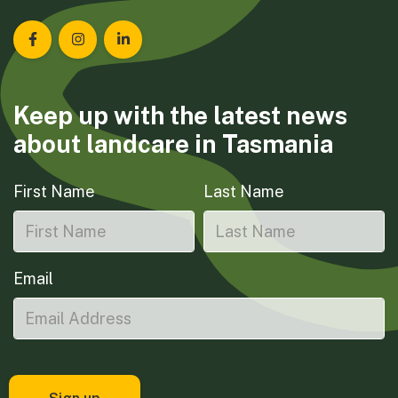
Landcare Tasmania on Facebook
Landcare Tasmania on Instagram
Landcare Tasmania on LinkedIn
Keep up with the latest news
about landcare in Tasmania
First Name
Last Name
Email