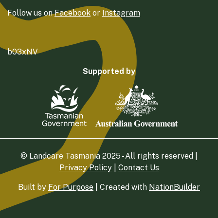
Follow us on
Facebook
or
Instagram
b03xNV
Supported by
© Landcare Tasmania 2025 - All rights reserved |
Privacy Policy
|
Contact Us
Built by
For Purpose
| Created with
NationBuilder