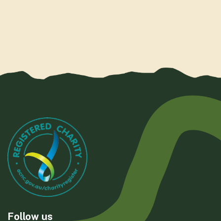
Follow us