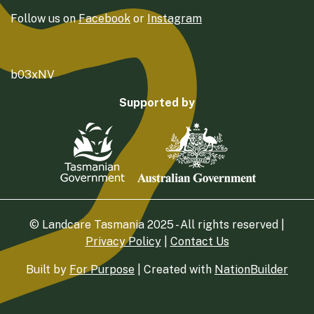
Follow us on
Facebook
or
Instagram
b03xNV
Supported by
© Landcare Tasmania 2025 - All rights reserved |
Privacy Policy
|
Contact Us
Built by
For Purpose
| Created with
NationBuilder