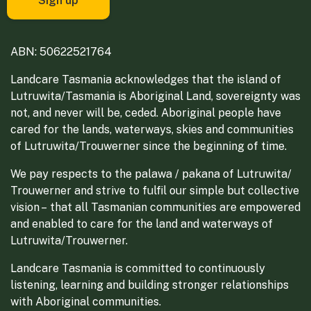
ABN: 50622521764
Landcare Tasmania acknowledges that the island of
Lutruwita/Tasmania is Aboriginal Land, sovereignty was
not, and never will be, ceded. Aboriginal people have
cared for the lands, waterways, skies and communities
of Lutruwita/Trouwerner since the beginning of time.
We pay respects to the palawa / pakana of Lutruwita/
Trouwerner and strive to fulfil our simple but collective
vision – that all Tasmanian communities are empowered
and enabled to care for the land and waterways of
Lutruwita/Trouwerner.
Landcare Tasmania is committed to continuously
listening, learning and building stronger relationships
with Aboriginal communities.