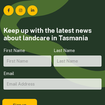
Landcare Tasmania on Facebook
Landcare Tasmania on Instagram
Landcare Tasmania on LinkedIn
Keep up with the latest news
about landcare in Tasmania
First Name
Last Name
Email