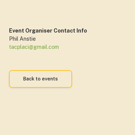
Event Organiser Contact Info
Phil Anstie
tacplaci@gmail.com
Back to events