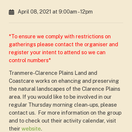
April 08, 2021 at 9:00am - 12pm
*To ensure we comply with restrictions on
gatherings please contact the organiser and
register your intent to attend so we can
control numbers*
Tranmere-Clarence Plains Land and
Coastcare works on ehancing and preserving
the natural landscapes of the Clarence Plains
area. If you would like to be involved in our
regular Thursday morning clean-ups, please
contact us. For more information on the group
and to check out their activity calendar, visit
their
website
.