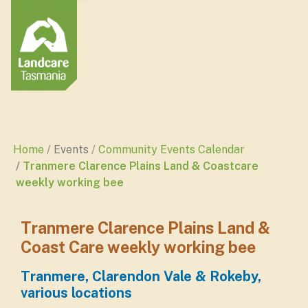
Home
Events
Community Events Calendar
Tranmere Clarence Plains Land & Coastcare
weekly working bee
Tranmere Clarence Plains Land &
Coast Care weekly working bee
Tranmere, Clarendon Vale & Rokeby,
various locations