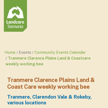
Home
Events
Community Events Calendar
Tranmere Clarence Plains Land & Coastcare
weekly working bee
Tranmere Clarence Plains Land &
Coast Care weekly working bee
Tranmere, Clarendon Vale & Rokeby,
various locations