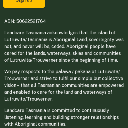
ABN: 50622521764
Landcare Tasmania acknowledges that the island of
Lutruwita/Tasmania is Aboriginal Land, sovereignty was
not, and never will be, ceded. Aboriginal people have
cared for the lands, waterways, skies and communities
of Lutruwita/Trouwerner since the beginning of time.
We pay respects to the palawa / pakana of Lutruwita/
Trouwerner and strive to fulfil our simple but collective
vision – that all Tasmanian communities are empowered
and enabled to care for the land and waterways of
Lutruwita/Trouwerner.
Landcare Tasmania is committed to continuously
listening, learning and building stronger relationships
with Aboriginal communities.