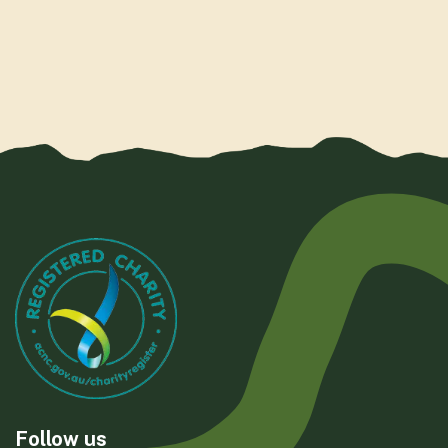
Follow us