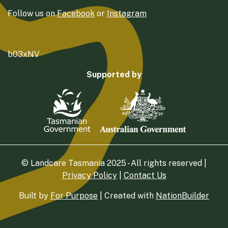
Follow us on
Facebook
or
Instagram
b03xNV
Supported by
© Landcare Tasmania 2025 - All rights reserved |
Privacy Policy
|
Contact Us
Built by
For Purpose
| Created with
NationBuilder