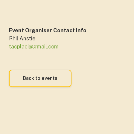
Event Organiser Contact Info
Phil Anstie
tacplaci@gmail.com
Back to events