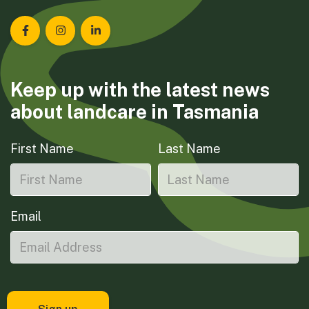
Landcare Tasmania on Facebook
Landcare Tasmania on Instagram
Landcare Tasmania on LinkedIn
Keep up with the latest news
about landcare in Tasmania
First Name
Last Name
Email