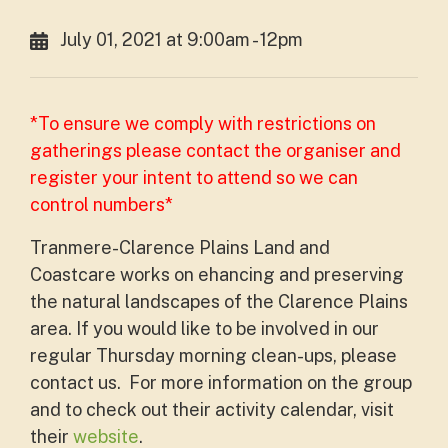
July 01, 2021 at 9:00am - 12pm
*To ensure we comply with restrictions on
gatherings please contact the organiser and
register your intent to attend so we can
control numbers*
Tranmere-Clarence Plains Land and
Coastcare works on ehancing and preserving
the natural landscapes of the Clarence Plains
area. If you would like to be involved in our
regular Thursday morning clean-ups, please
contact us. For more information on the group
and to check out their activity calendar, visit
their
website
.