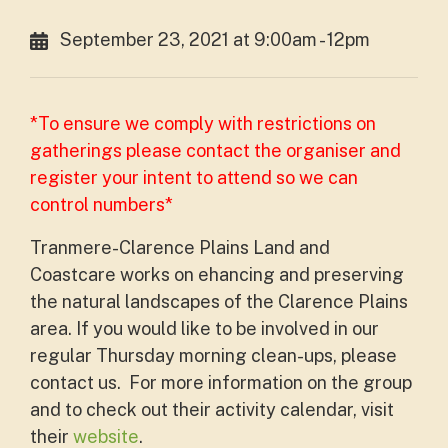
September 23, 2021 at 9:00am - 12pm
*To ensure we comply with restrictions on
gatherings please contact the organiser and
register your intent to attend so we can
control numbers*
Tranmere-Clarence Plains Land and
Coastcare works on ehancing and preserving
the natural landscapes of the Clarence Plains
area. If you would like to be involved in our
regular Thursday morning clean-ups, please
contact us. For more information on the group
and to check out their activity calendar, visit
their
website
.