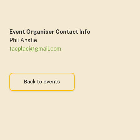
Event Organiser Contact Info
Phil Anstie
tacplaci@gmail.com
Back to events