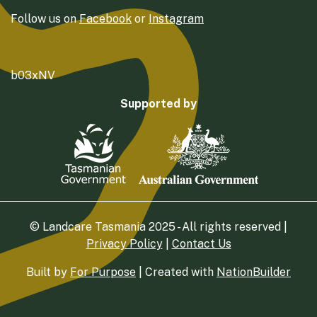
Follow us on
Facebook
or
Instagram
b03xNV
Supported by
© Landcare Tasmania 2025 - All rights reserved |
Privacy Policy
|
Contact Us
Built by
For Purpose
| Created with
NationBuilder