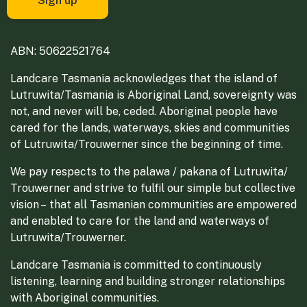
ABN: 50622521764
Landcare Tasmania acknowledges that the island of
Lutruwita/Tasmania is Aboriginal Land, sovereignty was
not, and never will be, ceded. Aboriginal people have
cared for the lands, waterways, skies and communities
of Lutruwita/Trouwerner since the beginning of time.
We pay respects to the palawa / pakana of Lutruwita/
Trouwerner and strive to fulfil our simple but collective
vision – that all Tasmanian communities are empowered
and enabled to care for the land and waterways of
Lutruwita/Trouwerner.
Landcare Tasmania is committed to continuously
listening, learning and building stronger relationships
with Aboriginal communities.