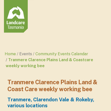
Home
Events
Community Events Calendar
Tranmere Clarence Plains Land & Coastcare
weekly working bee
Tranmere Clarence Plains Land &
Coast Care weekly working bee
Tranmere, Clarendon Vale & Rokeby,
various locations