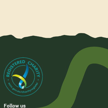
Follow us