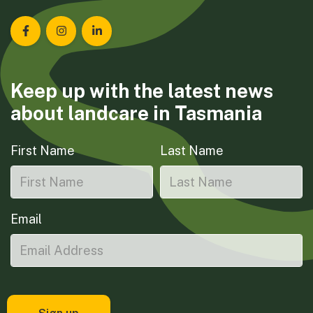
Landcare Tasmania on Facebook
Landcare Tasmania on Instagram
Landcare Tasmania on LinkedIn
Keep up with the latest news
about landcare in Tasmania
First Name
Last Name
Email