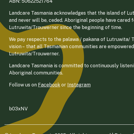
ABN: 50622521764
Landcare Tasmania acknowledges that the island of Lut
and never will be, ceded. Aboriginal people have cared 
Lutruwita/Trouwerner since the beginning of time.
We pay respects to the palawa / pakana of Lutruwita/ Tr
vision – that all Tasmanian communities are empowered
Lutruwita/Trouwerner.
Landcare Tasmania is committed to continuously listenin
Aboriginal communities.
Follow us on
Facebook
or
Instagram
b03xNV