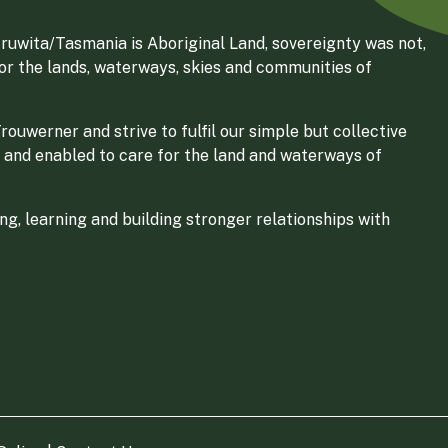
ruwita/Tasmania is Aboriginal Land, sovereignty was not,
for the lands, waterways, skies and communities of
ouwerner and strive to fulfil our simple but collective
 and enabled to care for the land and waterways of
g, learning and building stronger relationships with