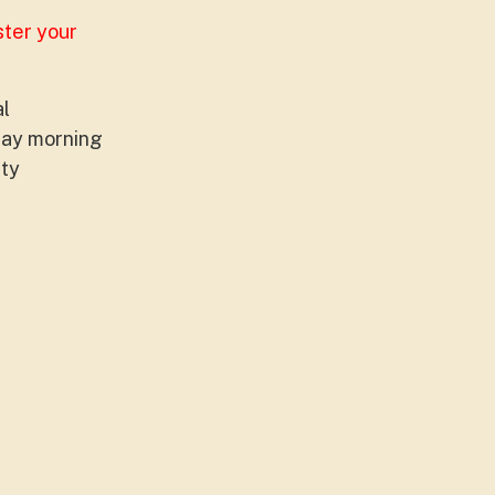
ster your
al
sday morning
ity