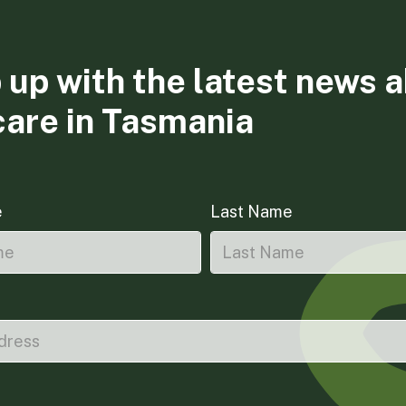
 up with the latest news 
care in Tasmania
e
Last Name