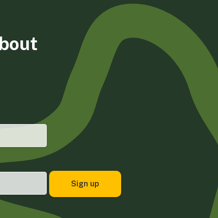
about