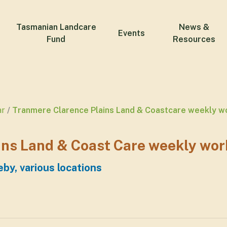
Tasmanian Landcare
News &
Events
Fund
Resources
ar
Tranmere Clarence Plains Land & Coastcare weekly w
ns Land & Coast Care weekly wor
by, various locations