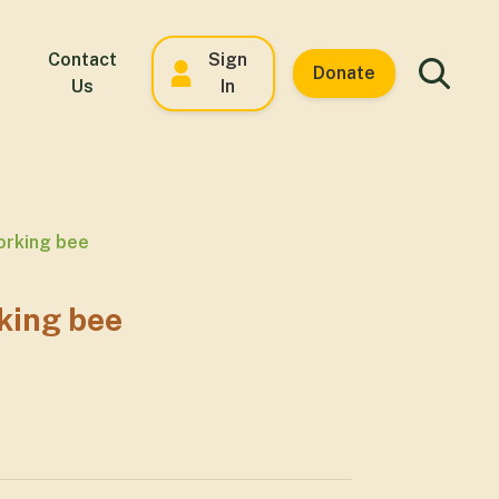
Contact
Sign
Donate
Us
In
orking bee
king bee