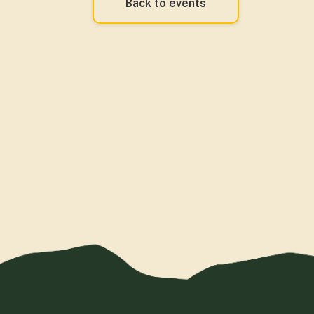
Back to events