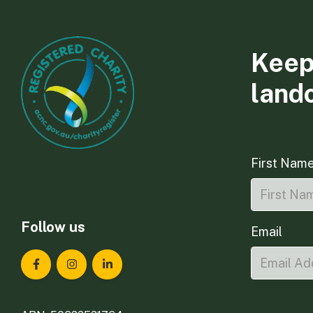
Keep
land
First Nam
Follow us
Email
Landcare Tasmania on Facebook
Landcare Tasmania on Instagram
Landcare Tasmania on LinkedIn