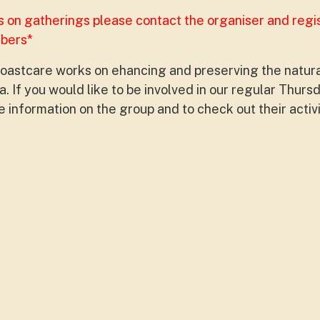
s on gatherings please contact the organiser and regi
mbers*
oastcare works on ehancing and preserving the natur
. If you would like to be involved in our regular Thur
 information on the group and to check out their activ