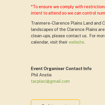
*To ensure we comply with restriction
intent to attend so we can control nu
Tranmere-Clarence Plains Land and C
landscapes of the Clarence Plains area
clean-ups, please contact us. For more
calendar, visit their
website
.
Event Organiser Contact Info
Phil Anstie
tacplaci@gmail.com