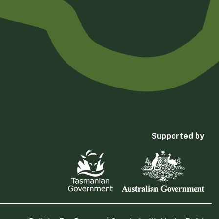
Supported by