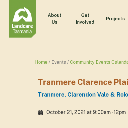
About
Get
Projects
Us
Involved
Home
Events
Community Events Calend
Tranmere Clarence Plai
Tranmere, Clarendon Vale & Roke
October 21, 2021 at 9:00am - 12pm