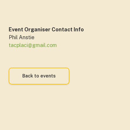
Event Organiser Contact Info
Phil Anstie
tacplaci@gmail.com
Back to events