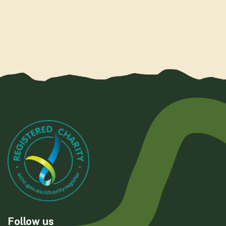
Follow us