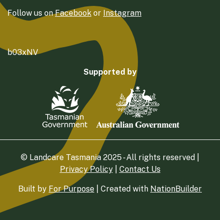
Follow us on
Facebook
or
Instagram
b03xNV
Supported by
© Landcare Tasmania 2025 - All rights reserved |
Privacy Policy
|
Contact Us
Built by
For Purpose
| Created with
NationBuilder