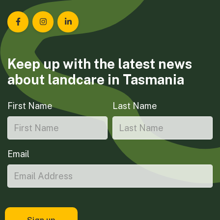
Landcare Tasmania on Facebook
Landcare Tasmania on Instagram
Landcare Tasmania on LinkedIn
Keep up with the latest news
about landcare in Tasmania
First Name
Last Name
Email