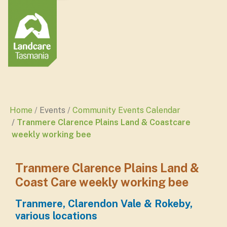
Home
Events
Community Events Calendar
Tranmere Clarence Plains Land & Coastcare
weekly working bee
Tranmere Clarence Plains Land &
Coast Care weekly working bee
Tranmere, Clarendon Vale & Rokeby,
various locations