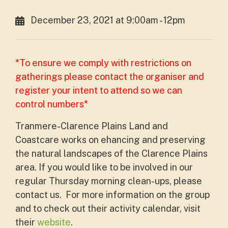
December 23, 2021 at 9:00am - 12pm
*To ensure we comply with restrictions on
gatherings please contact the organiser and
register your intent to attend so we can
control numbers*
Tranmere-Clarence Plains Land and
Coastcare works on ehancing and preserving
the natural landscapes of the Clarence Plains
area. If you would like to be involved in our
regular Thursday morning clean-ups, please
contact us. For more information on the group
and to check out their activity calendar, visit
their
website
.