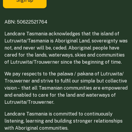
ABN: 50622521764
Landcare Tasmania acknowledges that the island of
Lutruwita/Tasmania is Aboriginal Land, sovereignty was
not, and never will be, ceded. Aboriginal people have
cared for the lands, waterways, skies and communities
of Lutruwita/Trouwerner since the beginning of time.
We pay respects to the palawa / pakana of Lutruwita/
Trouwerner and strive to fulfil our simple but collective
vision – that all Tasmanian communities are empowered
and enabled to care for the land and waterways of
Lutruwita/Trouwerner.
Landcare Tasmania is committed to continuously
listening, learning and building stronger relationships
with Aboriginal communities.