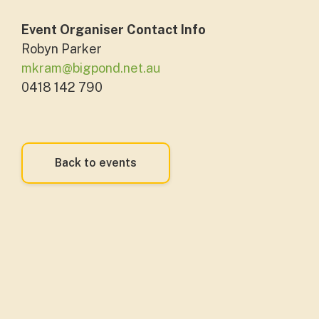
Event Organiser Contact Info
Robyn Parker
mkram@bigpond.net.au
0418 142 790
Back to events