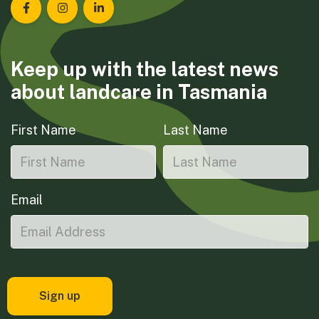
Landcare Tasmania on Facebook
Landcare Tasmania on Instagram
Landcare Tasmania on LinkedIn
Keep up with the latest news
about landcare in Tasmania
First Name
Last Name
Email