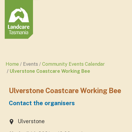
Home
Events
Community Events Calendar
Ulverstone Coastcare Working Bee
Ulverstone Coastcare Working Bee
Contact the organisers
Ulverstone