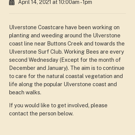
April 14, 2021 at 10:00am - 1pm
Ulverstone Coastcare have been working on
planting and weeding around the Ulverstone
coast line near Buttons Creek and towards the
Ulverstone Surf Club. Working Bees are every
second Wednesday (Except for the month of
December and January). The aim is to continue
to care for the natural coastal vegetation and
life along the popular Ulverstone coast and
beach walks.
If you would like to get involved, please
contact the person below.