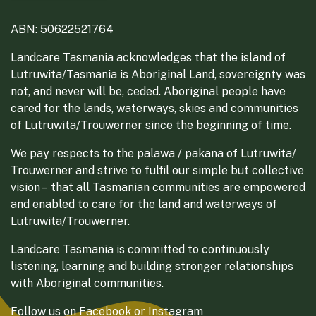
ABN: 50622521764
Landcare Tasmania acknowledges that the island of
Lutruwita/Tasmania is Aboriginal Land, sovereignty was
not, and never will be, ceded. Aboriginal people have
cared for the lands, waterways, skies and communities
of Lutruwita/Trouwerner since the beginning of time.
We pay respects to the palawa / pakana of Lutruwita/
Trouwerner and strive to fulfil our simple but collective
vision – that all Tasmanian communities are empowered
and enabled to care for the land and waterways of
Lutruwita/Trouwerner.
Landcare Tasmania is committed to continuously
listening, learning and building stronger relationships
with Aboriginal communities.
Follow us on
Facebook
or
Instagram