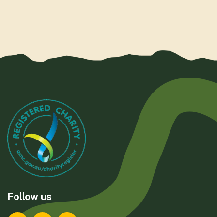
Follow us