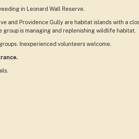
weeding in Leonard Wall Reserve.
e and Providence Gully are habitat islands with a clo
 group is managing and replenishing wildlife habitat.
e groups. Inexperienced volunteers welcome.
trance.
ils.