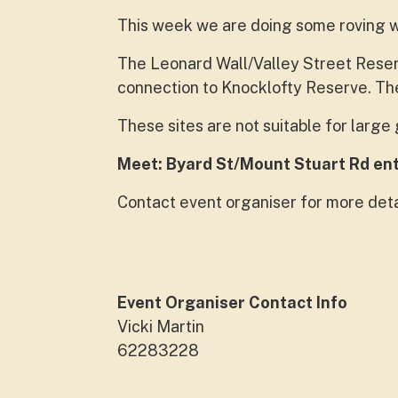
This week we are doing some roving 
The Leonard Wall/Valley Street Reserv
connection to Knocklofty Reserve. The
These sites are not suitable for larg
Meet: Byard St/Mount Stuart Rd en
Contact event organiser for more deta
Event Organiser Contact Info
Vicki Martin
62283228