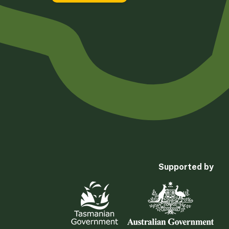
Supported by