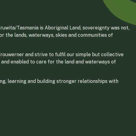
ruwita/Tasmania is Aboriginal Land, sovereignty was not,
for the lands, waterways, skies and communities of
ouwerner and strive to fulfil our simple but collective
 and enabled to care for the land and waterways of
g, learning and building stronger relationships with