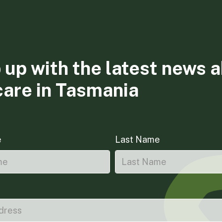
 up with the latest news 
care in Tasmania
e
Last Name