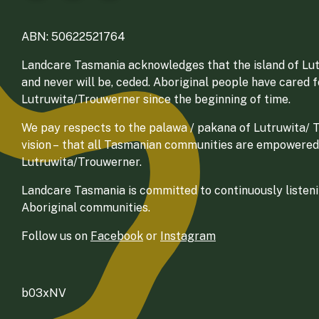
ABN: 50622521764
Landcare Tasmania acknowledges that the island of Lut
and never will be, ceded. Aboriginal people have cared 
Lutruwita/Trouwerner since the beginning of time.
We pay respects to the palawa / pakana of Lutruwita/ Tr
vision – that all Tasmanian communities are empowered
Lutruwita/Trouwerner.
Landcare Tasmania is committed to continuously listenin
Aboriginal communities.
Follow us on
Facebook
or
Instagram
b03xNV