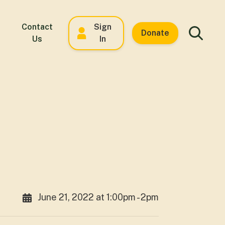
Contact
Sign
Donate
Us
In
June 21, 2022 at 1:00pm - 2pm