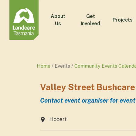
About
Get
Projects
Us
Involved
Home
Events
Community Events Calend
Valley Street Bushcare
Contact event organiser for event
Hobart