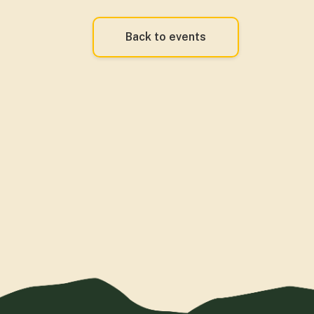
Back to events