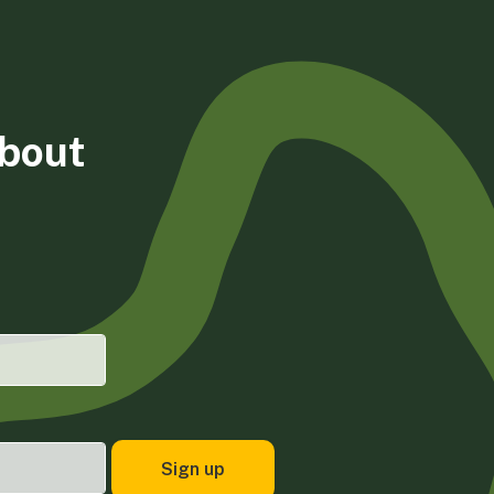
about