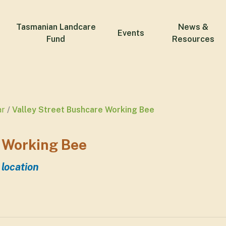
Tasmanian Landcare
News &
Events
Fund
Resources
ar
Valley Street Bushcare Working Bee
 Working Bee
 location