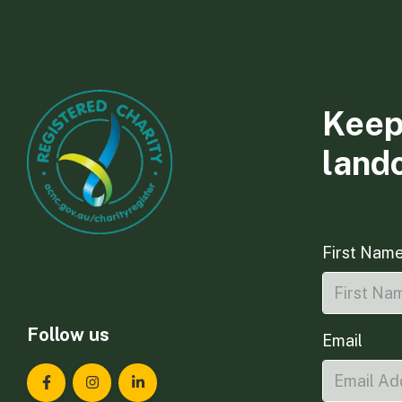
Keep
land
First Nam
Follow us
Email
Landcare Tasmania on Facebook
Landcare Tasmania on Instagram
Landcare Tasmania on LinkedIn