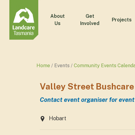
About
Get
Projects
Us
Involved
Home
Events
Community Events Calend
Valley Street Bushcare
Contact event organiser for event
Hobart