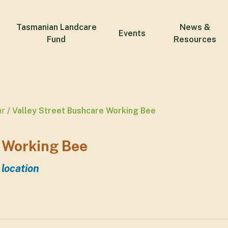
Tasmanian Landcare
News &
Events
Fund
Resources
ar
Valley Street Bushcare Working Bee
 Working Bee
 location