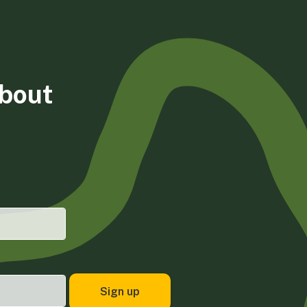
about