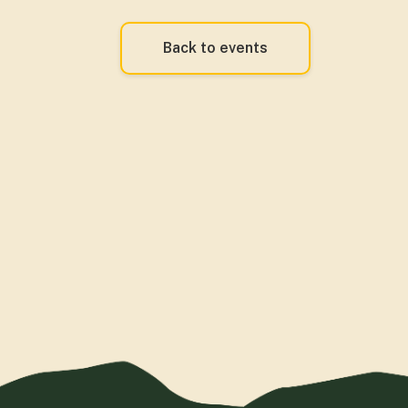
Back to events