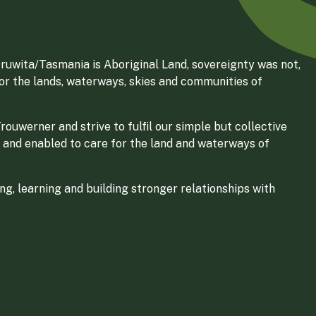
ruwita/Tasmania is Aboriginal Land, sovereignty was not,
for the lands, waterways, skies and communities of
ouwerner and strive to fulfil our simple but collective
 and enabled to care for the land and waterways of
g, learning and building stronger relationships with