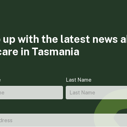
 up with the latest news 
care in Tasmania
e
Last Name