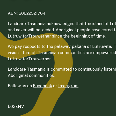
ABN: 50622521764
Landcare Tasmania acknowledges that the island of Lut
and never will be, ceded. Aboriginal people have cared 
Lutruwita/Trouwerner since the beginning of time.
We pay respects to the palawa / pakana of Lutruwita/ Tr
vision – that all Tasmanian communities are empowered
Lutruwita/Trouwerner.
Landcare Tasmania is committed to continuously listenin
Aboriginal communities.
Follow us on
Facebook
or
Instagram
b03xNV