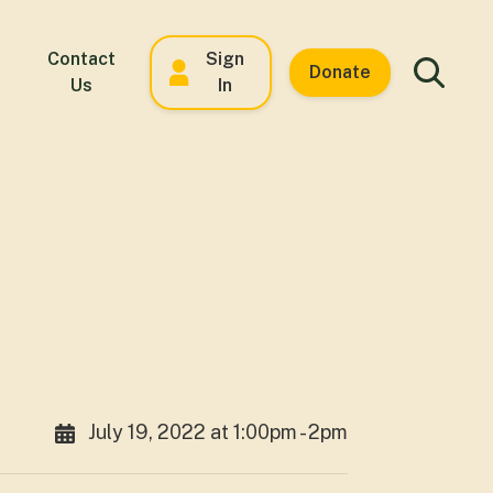
Contact
Sign
Donate
Us
In
July 19, 2022 at 1:00pm - 2pm