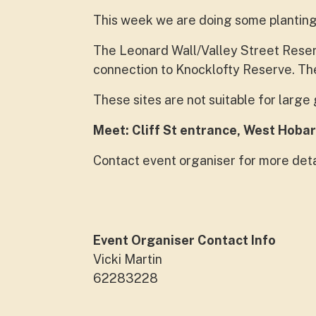
This week we are doing some planting
The Leonard Wall/Valley Street Reserv
connection to Knocklofty Reserve. The
These sites are not suitable for larg
Meet: Cliff St entrance, West Hobar
Contact event organiser for more deta
Event Organiser Contact Info
Vicki Martin
62283228