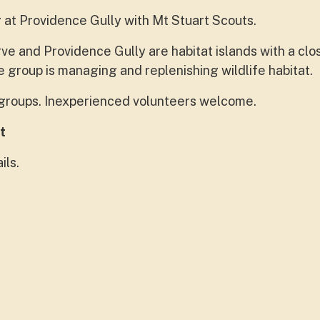
 at Providence Gully with Mt Stuart Scouts.
e and Providence Gully are habitat islands with a clo
 group is managing and replenishing wildlife habitat.
e groups. Inexperienced volunteers welcome.
t
ils.