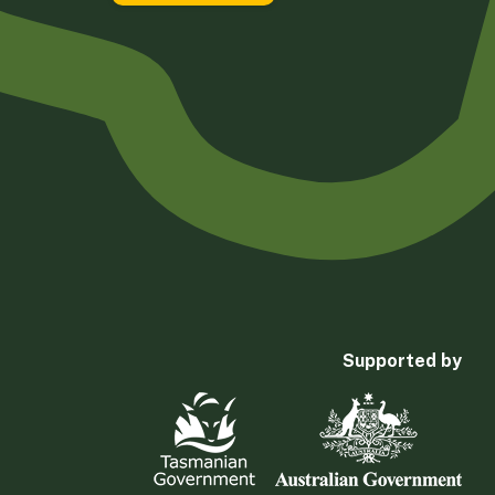
Supported by