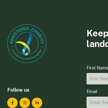
Keep
land
First Nam
Follow us
Email
Landcare Tasmania on Facebook
Landcare Tasmania on Instagram
Landcare Tasmania on LinkedIn