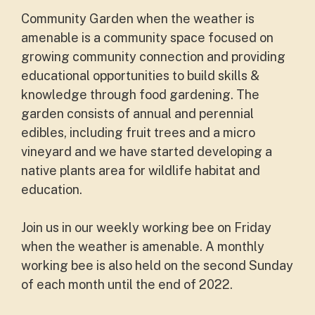
Community Garden when the weather is
amenable is a community space focused on
growing community connection and providing
educational opportunities to build skills &
knowledge through food gardening. The
garden consists of annual and perennial
edibles, including fruit trees and a micro
vineyard and we have started developing a
native plants area for wildlife habitat and
education.
Join us in our weekly working bee on Friday
when the weather is amenable. A monthly
working bee is also held on the second Sunday
of each month until the end of 2022.