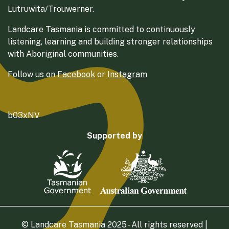
Lutruwita/Trouwerner.
Landcare Tasmania is committed to continuously
listening, learning and building stronger relationships
with Aboriginal communities.
Follow us on
Facebook
or
Instagram
b03xNV
Supported by
© Landcare Tasmania 2025 - All rights reserved |