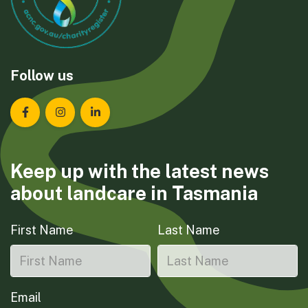
Follow us
Landcare Tasmania on Facebook
Landcare Tasmania on Instagram
Landcare Tasmania on LinkedIn
Keep up with the latest news
about landcare in Tasmania
First Name
Last Name
Email