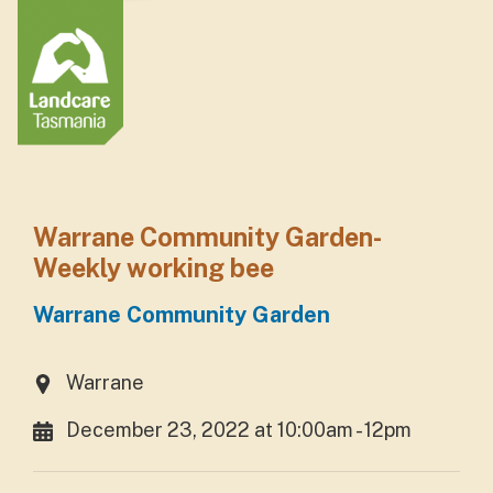
Warrane Community Garden-
Weekly working bee
Warrane Community Garden
Warrane
December 23, 2022 at 10:00am - 12pm