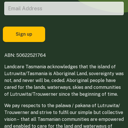
ABN: 50622521764
Landcare Tasmania acknowledges that the island of
Lutruwita/Tasmania is Aboriginal Land, sovereignty was
not, and never will be, ceded. Aboriginal people have
cared for the lands, waterways, skies and communities
of Lutruwita/Trouwerner since the beginning of time.
We pay respects to the palawa / pakana of Lutruwita/
Trouwerner and strive to fulfil our simple but collective
vision – that all Tasmanian communities are empowered
and enabled to care for the land and waterways of