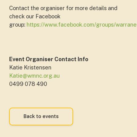
Contact the organiser for more details and
check our Facebook
group:
https://www.facebook.com/groups/warran
Event Organiser Contact Info
Katie Kristensen
Katie@wmnc.org.au
0499 078 490
Back to events