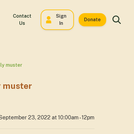
Contact
Sign
Donate
Us
In
kly muster
y muster
September 23, 2022 at 10:00am - 12pm