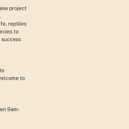
ase project
.
fe, reptiles
ecies to
or success
ts
 welcome to
een 9am-