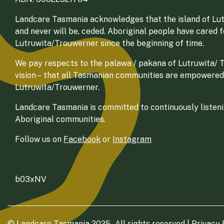
Landcare Tasmania acknowledges that the island of Lut
and never will be, ceded. Aboriginal people have cared 
Lutruwita/Trouwerner since the beginning of time.
We pay respects to the palawa / pakana of Lutruwita/ Tr
vision – that all Tasmanian communities are empowered
Lutruwita/Trouwerner.
Landcare Tasmania is committed to continuously listenin
Aboriginal communities.
Follow us on
Facebook
or
Instagram
b03xNV
© Landcare Tasmania 2025 - All rights reserved |
Privacy 