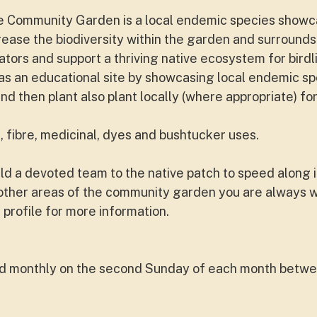
ne Community Garden is a local endemic species showc
rease the biodiversity within the garden and surrounds
tors and support a thriving native ecosystem for birdli
d as an educational site by showcasing local endemic sp
and then plant also plant locally (where appropriate) f
, fibre, medicinal, dyes and bushtucker uses.
d a devoted team to the native patch to speed along i
n other areas of the community garden you are always
 profile for more information.
nd monthly on the second Sunday of each month betw