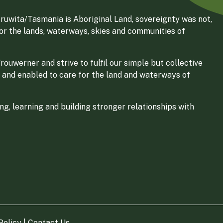
ruwita/Tasmania is Aboriginal Land, sovereignty was not,
for the lands, waterways, skies and communities of
ouwerner and strive to fulfil our simple but collective
 and enabled to care for the land and waterways of
g, learning and building stronger relationships with
Policy
|
Contact Us