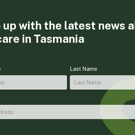
 up with the latest news 
care in Tasmania
e
Last Name