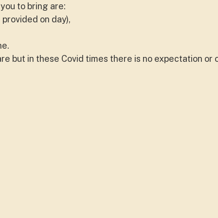
you to bring are:
 provided on day),
ne.
e but in these Covid times there is no expectation or 