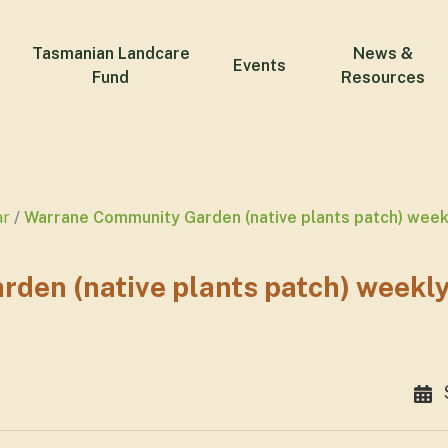
Tasmanian Landcare
News &
Events
Fund
Resources
ar
Warrane Community Garden (native plants patch) wee
den (native plants patch) weekl