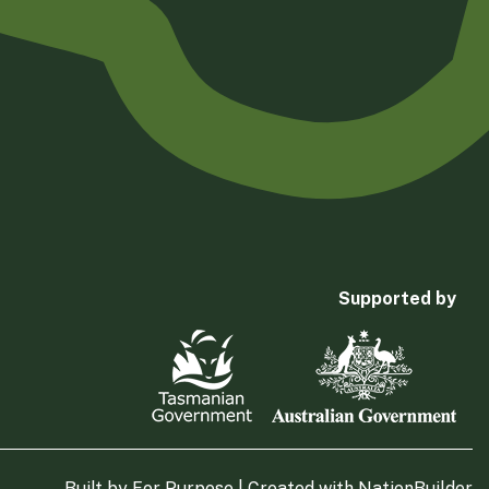
Supported by
Built by
For Purpose
| Created with
NationBuilder