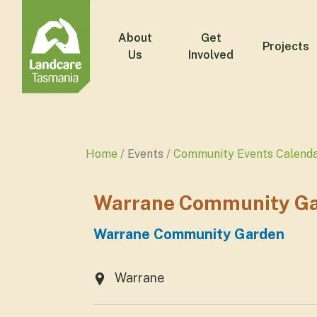
About
Get
Projects
Us
Involved
Home
Events
Community Events Calend
Warrane Community Gar
Warrane Community Garden
Warrane