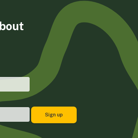
about