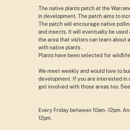
The native plants patch at the Warra
in development. The patch aims to inc
The patch will encourage native pollina
and insects. It will eventually be use
the area that visitors can learn about 
with native plants .
Plants have been selected for wildlife
We meet weekly and would love to buil
development. If you are interested i
get involved with those areas too. See
Every Friday between 10am - 12pm. A
12pm.