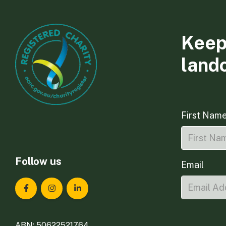
Keep
land
First Nam
Follow us
Email
Landcare Tasmania on Facebook
Landcare Tasmania on Instagram
Landcare Tasmania on LinkedIn
ABN: 50622521764