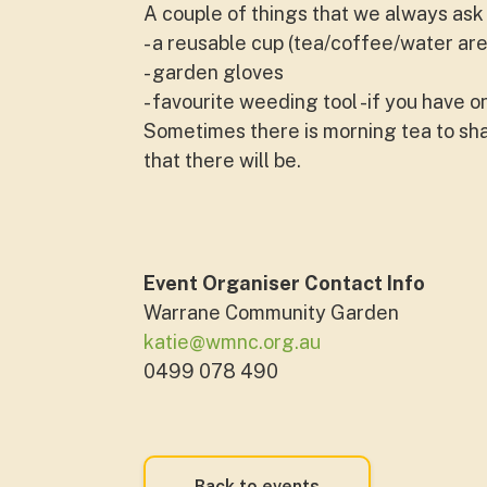
A couple of things that we always ask 
- a reusable cup (tea/coffee/water are
- garden gloves
- favourite weeding tool -if you have o
Sometimes there is morning tea to shar
that there will be.
Event Organiser Contact Info
Warrane Community Garden
katie@wmnc.org.au
0499 078 490
Back to events