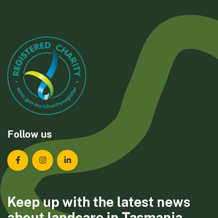
Follow us
Landcare Tasmania on Facebook
Landcare Tasmania on Instagram
Landcare Tasmania on LinkedIn
Keep up with the latest news
about landcare in Tasmania