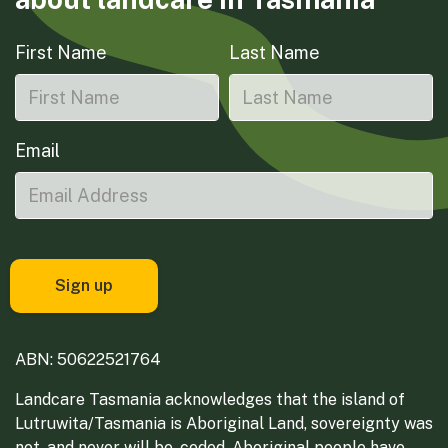
First Name
Last Name
Email
ABN: 50622521764
Landcare Tasmania acknowledges that the island of
Lutruwita/Tasmania is Aboriginal Land, sovereignty was
not, and never will be, ceded. Aboriginal people have