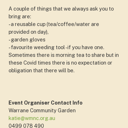
A couple of things that we always ask you to
bring are:
- a reusable cup (tea/coffee/water are
provided on day),
- garden gloves
- favourite weeding tool -if you have one.
Sometimes there is morning tea to share but in
these Covid times there is no expectation or
obligation that there will be.
Event Organiser Contact Info
Warrane Community Garden
katie@wmnc.org.au
0499 078 490