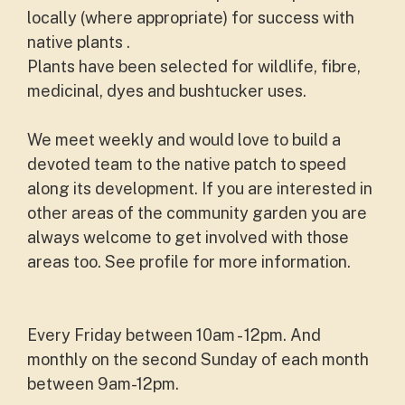
locally (where appropriate) for success with
native plants .
Plants have been selected for wildlife, fibre,
medicinal, dyes and bushtucker uses.
We meet weekly and would love to build a
devoted team to the native patch to speed
along its development. If you are interested in
other areas of the community garden you are
always welcome to get involved with those
areas too. See profile for more information.
Every Friday between 10am - 12pm. And
monthly on the second Sunday of each month
between 9am-12pm.