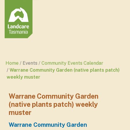
Home
Events
Community Events Calendar
Warrane Community Garden (native plants patch)
weekly muster
Warrane Community Garden
(native plants patch) weekly
muster
Warrane Community Garden