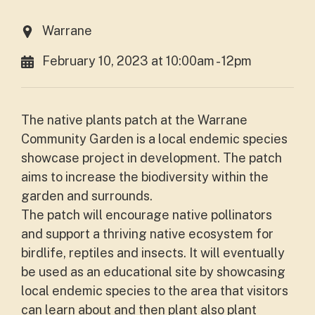
Warrane
February 10, 2023 at 10:00am - 12pm
The native plants patch at the Warrane
Community Garden is a local endemic species
showcase project in development. The patch
aims to increase the biodiversity within the
garden and surrounds.
The patch will encourage native pollinators
and support a thriving native ecosystem for
birdlife, reptiles and insects. It will eventually
be used as an educational site by showcasing
local endemic species to the area that visitors
can learn about and then plant also plant