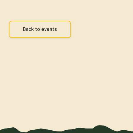
Back to events