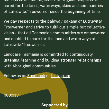
cared for the lands, waterways, skies and communities
of Lutruwita/Trouwerner since the beginning of time.
We pay respects to the palawa / pakana of Lutruwita/
Trouwerner and strive to fulfil our simple but collective
vision – that all Tasmanian communities are empowered
and enabled to care for the land and waterways of
Lutruwita/Trouwerner.
Landcare Tasmania is committed to continuously
listening, learning and building stronger relationships
with Aboriginal communities.
Follow us on
Facebook
or
Instagram
b03xNV
Supported by