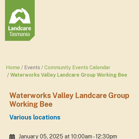
Home
Events
Community Events Calendar
Waterworks Valley Landcare Group Working Bee
Waterworks Valley Landcare Group
Working Bee
Various locations
January 05, 2025 at 10:00am - 12:30pm