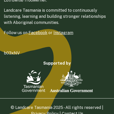
Lutruwita/Trouwerner.
Landcare Tasmania is committed to continuously
listening, learning and building stronger relationships
with Aboriginal communities.
Follow us on
Facebook
or
Instagram
b03xNV
Supported by
© Landcare Tasmania 2025 - All rights reserved |
Privacy Policy
|
Contact Us