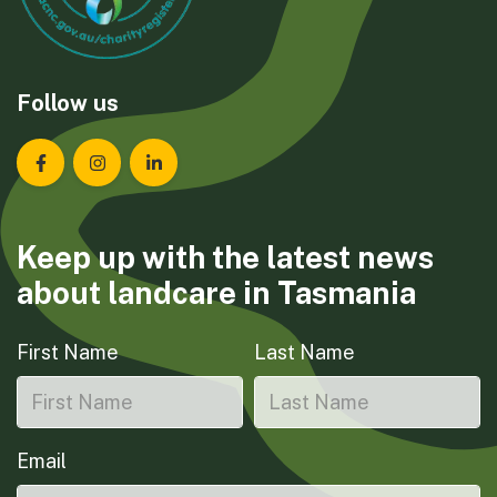
Follow us
Landcare Tasmania on Facebook
Landcare Tasmania on Instagram
Landcare Tasmania on LinkedIn
Keep up with the latest news
about landcare in Tasmania
First Name
Last Name
Email