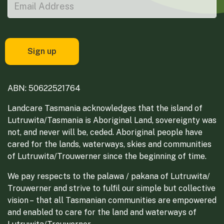
ABN: 50622521764
Landcare Tasmania acknowledges that the island of
Lutruwita/Tasmania is Aboriginal Land, sovereignty was
not, and never will be, ceded. Aboriginal people have
cared for the lands, waterways, skies and communities
of Lutruwita/Trouwerner since the beginning of time.
We pay respects to the palawa / pakana of Lutruwita/
Trouwerner and strive to fulfil our simple but collective
vision – that all Tasmanian communities are empowered
and enabled to care for the land and waterways of