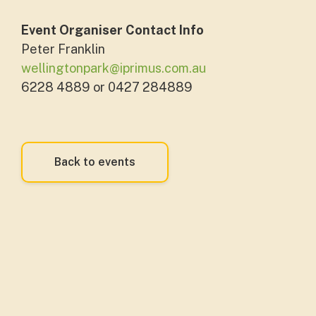
Event Organiser Contact Info
Peter Franklin
wellingtonpark@iprimus.com.au
6228 4889 or 0427 284889
Back to events