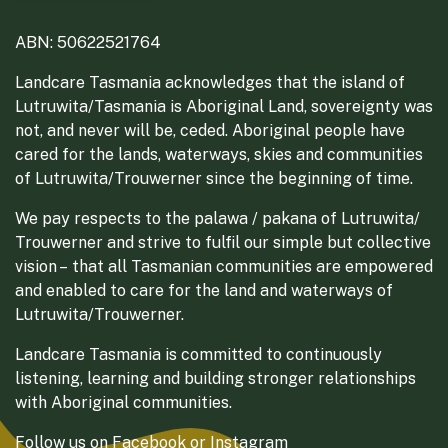
ABN: 50622521764
Landcare Tasmania acknowledges that the island of
Lutruwita/Tasmania is Aboriginal Land, sovereignty was
not, and never will be, ceded. Aboriginal people have
cared for the lands, waterways, skies and communities
of Lutruwita/Trouwerner since the beginning of time.
We pay respects to the palawa / pakana of Lutruwita/
Trouwerner and strive to fulfil our simple but collective
vision – that all Tasmanian communities are empowered
and enabled to care for the land and waterways of
Lutruwita/Trouwerner.
Landcare Tasmania is committed to continuously
listening, learning and building stronger relationships
with Aboriginal communities.
Follow us on
Facebook
or
Instagram