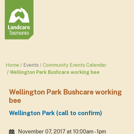
Home
Events
Community Events Calendar
Wellington Park Bushcare working bee
Wellington Park Bushcare working
bee
Wellington Park (call to confirm)
November 07, 2017 at 10:00am - 1pm