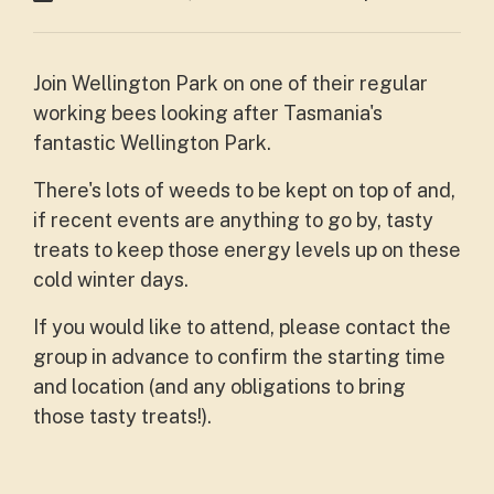
Join Wellington Park on one of their regular
working bees looking after Tasmania's
fantastic Wellington Park.
There's lots of weeds to be kept on top of and,
if recent events are anything to go by, tasty
treats to keep those energy levels up on these
cold winter days.
If you would like to attend, please contact the
group in advance to confirm the starting time
and location (and any obligations to bring
those tasty treats!).