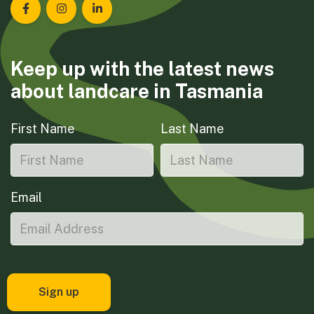
Landcare Tasmania on Facebook
Landcare Tasmania on Instagram
Landcare Tasmania on LinkedIn
Keep up with the latest news
about landcare in Tasmania
First Name
Last Name
Email