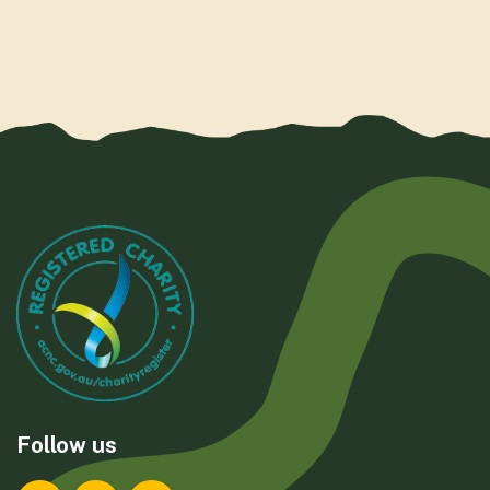
Follow us