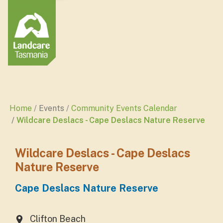
Home
Events
Community Events Calendar
Wildcare Deslacs - Cape Deslacs Nature Reserve
Wildcare Deslacs - Cape Deslacs
Nature Reserve
Cape Deslacs Nature Reserve
Clifton Beach