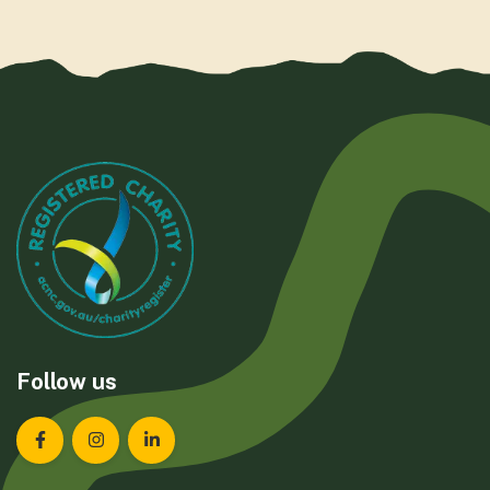
Follow us
Landcare Tasmania on Facebook
Landcare Tasmania on Instagram
Landcare Tasmania on LinkedIn