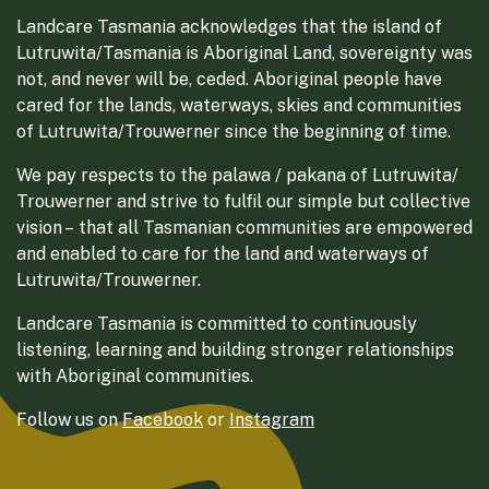
Landcare Tasmania acknowledges that the island of
Lutruwita/Tasmania is Aboriginal Land, sovereignty was
not, and never will be, ceded. Aboriginal people have
cared for the lands, waterways, skies and communities
of Lutruwita/Trouwerner since the beginning of time.
We pay respects to the palawa / pakana of Lutruwita/
Trouwerner and strive to fulfil our simple but collective
vision – that all Tasmanian communities are empowered
and enabled to care for the land and waterways of
Lutruwita/Trouwerner.
Landcare Tasmania is committed to continuously
listening, learning and building stronger relationships
with Aboriginal communities.
Follow us on
Facebook
or
Instagram