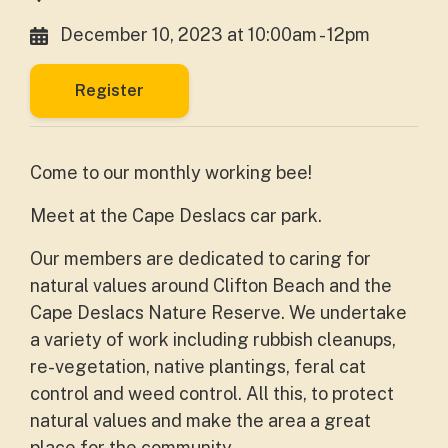
December 10, 2023 at 10:00am - 12pm
Register
Come to our monthly working bee!
Meet at the Cape Deslacs car park.
Our members are dedicated to caring for
natural values around Clifton Beach and the
Cape Deslacs Nature Reserve. We undertake
a variety of work including rubbish cleanups,
re-vegetation, native plantings, feral cat
control and weed control. All this, to protect
natural values and make the area a great
place for the community.