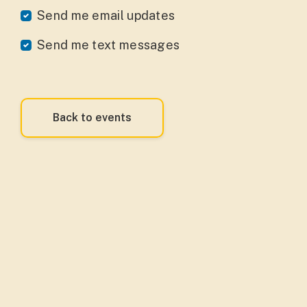
Send me email updates
Send me text messages
Back to events