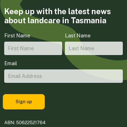
Keep up with the latest news
about landcare in Tasmania
First Name
Last Name
Email
ABN: 50622521764