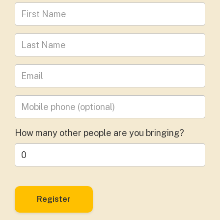
First Name
Last Name
Leave your email address
Mobile phone
(optional)
How many other people are you bringing?