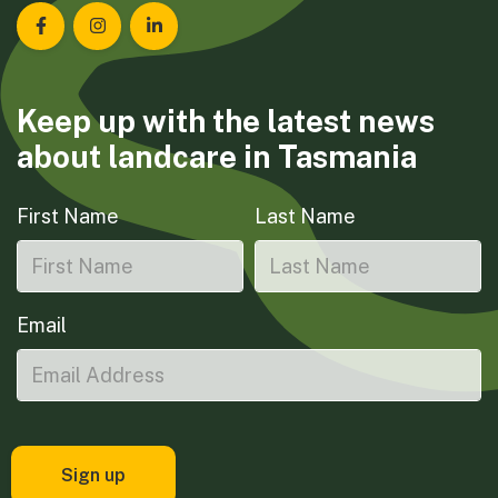
Landcare Tasmania on Facebook
Landcare Tasmania on Instagram
Landcare Tasmania on LinkedIn
Keep up with the latest news
about landcare in Tasmania
First Name
Last Name
Email