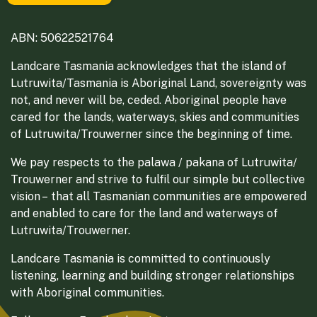
ABN: 50622521764
Landcare Tasmania acknowledges that the island of
Lutruwita/Tasmania is Aboriginal Land, sovereignty was
not, and never will be, ceded. Aboriginal people have
cared for the lands, waterways, skies and communities
of Lutruwita/Trouwerner since the beginning of time.
We pay respects to the palawa / pakana of Lutruwita/
Trouwerner and strive to fulfil our simple but collective
vision – that all Tasmanian communities are empowered
and enabled to care for the land and waterways of
Lutruwita/Trouwerner.
Landcare Tasmania is committed to continuously
listening, learning and building stronger relationships
with Aboriginal communities.