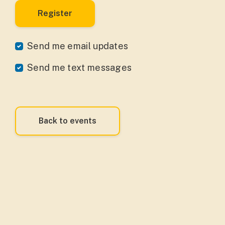
Send me email updates
Send me text messages
Back to events