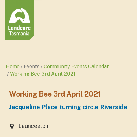
Home
Events
Community Events Calendar
Working Bee 3rd April 2021
Working Bee 3rd April 2021
Jacqueline Place turning circle Riverside
Launceston