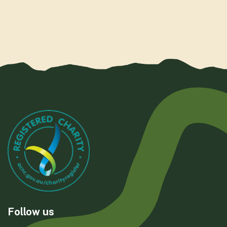
Follow us