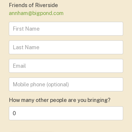
Friends of Riverside
annham@bigpond.com
First Name
Last Name
Leave your email address
Mobile phone
(optional)
How many other people are you bringing?