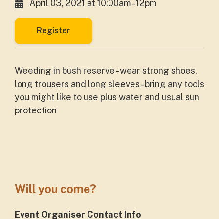
April 03, 2021 at 10:00am - 12pm
Register
Weeding in bush reserve - wear strong shoes,
long trousers and long sleeves - bring any tools
you might like to use plus water and usual sun
protection
Will you come?
Event Organiser Contact Info