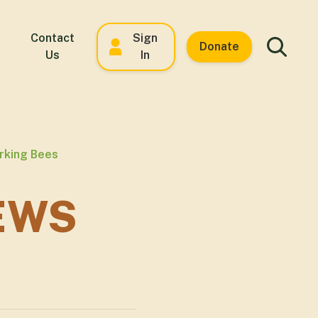
Contact
Sign
Donate
Us
In
orking Bees
EWS