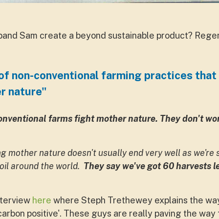
and Sam create a beyond sustainable product? Regene
of non-conventional farming practices that 
r nature"
onventional farms fight mother nature. They don't wor
ing mother nature doesn't usually end very well as we're s
soil around the world.
They say we've got 60 harvests le
nterview
here
where Steph Trethewey explains the way
carbon positive'. These guys are really paving the way