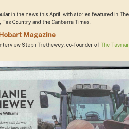
lar in the news this April, with stories featured in T
, Tas Country and the Canberra Times.
 Hobart Magazine
nterview Steph Trethewey, co-founder of
The Tasmani