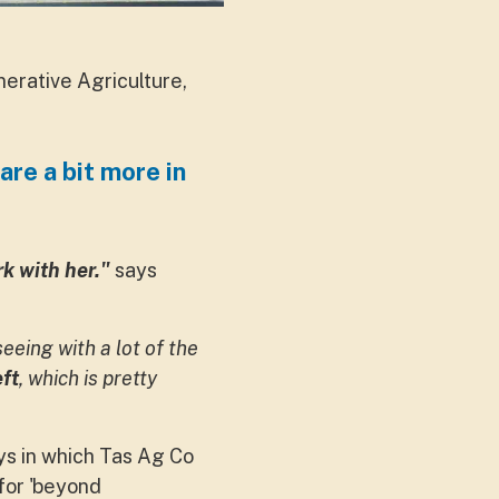
rative Agriculture,
are a bit more in
k with her."
says
eeing with a lot of the
ft
, which is pretty
s in which Tas Ag Co
 for 'beyond