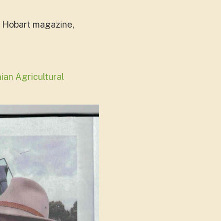
he Hobart magazine,
an Agricultural