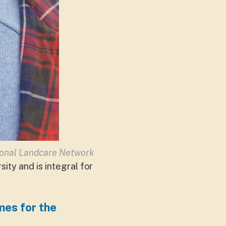
ional Landcare Network
ity and is integral for
mes for the