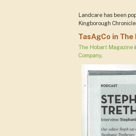
Landcare has been popu
Kingborough Chronicle
TasAgCo in The
The Hobart Magazine
i
Company
.