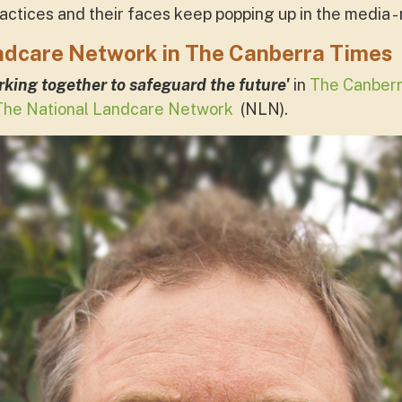
ractices and their faces keep popping up in the media 
ndcare Network in The Canberra Times
king together to safeguard the future'
in
The Canberr
The National Landcare Network
(NLN).