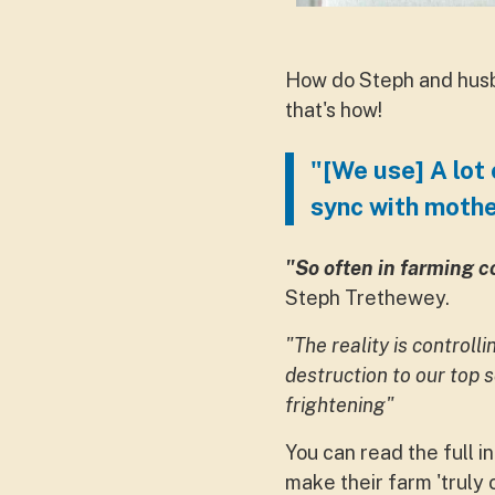
How do Steph and husb
that's how!
"[We use] A lot 
sync with mothe
"So often in farming c
Steph Trethewey.
"The reality is controll
destruction to our top 
frightening"
You can read the full i
make their farm 'truly 