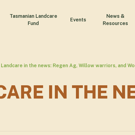
Tasmanian Landcare
News &
Events
Fund
Resources
Landcare in the news: Regen Ag, Willow warriors, and W
ARE IN THE N