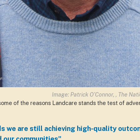
Image: Patrick O'Connor, ,
The Nat
 some of the reasons Landcare stands the test of advers
s we are still achieving high-quality outco
d our communities"