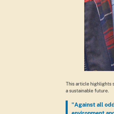
This article highlights
a sustainable future.
"Against all odd
environment an