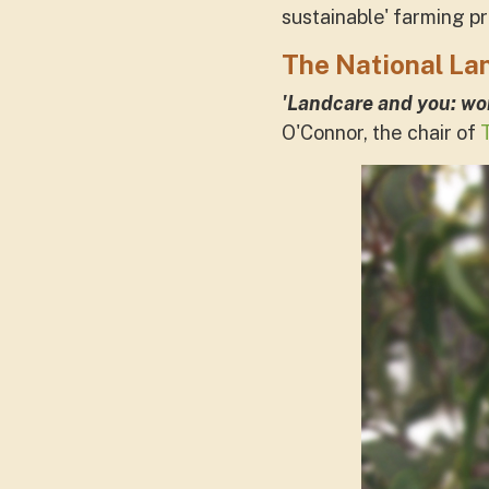
sustainable' farming p
The National La
'Landcare and you: wor
O'Connor, the chair of