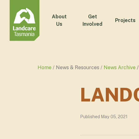
About
Get
Projects
Us
Involved
Home
News & Resources
News Archive
LANDC
Published May 05, 2021