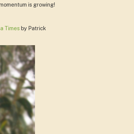
- momentum is growing!
a Times
by Patrick