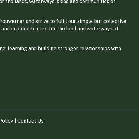
for the lands, waterways, skies and communities of
ouwerner and strive to fulfil our simple but collective
 and enabled to care for the land and waterways of
g, learning and building stronger relationships with
Policy
|
Contact Us