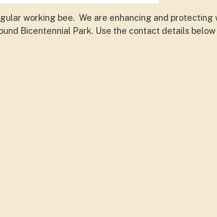
egular working bee. We are enhancing and protecting w
round Bicentennial Park. Use the contact details below 