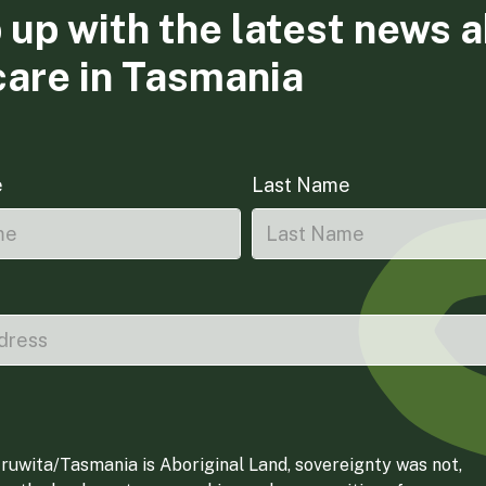
 up with the latest news 
care in Tasmania
e
Last Name
ruwita/Tasmania is Aboriginal Land, sovereignty was not,