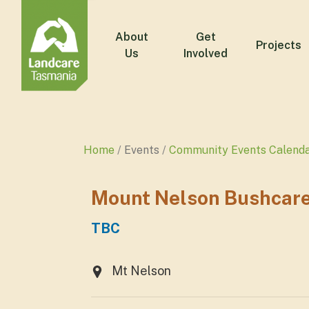
About
Get
Projects
Us
Involved
Home
Events
Community Events Calend
Mount Nelson Bushcare
TBC
Mt Nelson