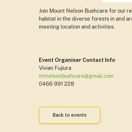
Join Mount Nelson Bushcare for our r
habitat in the diverse forests in and a
meeting location and activities.
Event Organiser Contact Info
Vivian Fujiura
mtnelsonbushcare@gmail.com
0466 991 228
Back to events