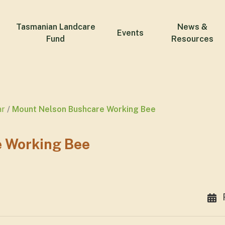
Tasmanian Landcare
News &
Events
Fund
Resources
ar
Mount Nelson Bushcare Working Bee
 Working Bee