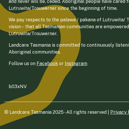
and never will be, ceded. Aboriginal people have cared 
Lutruwita/Trouwerner since the beginning of time.
We pay respects to the palawa / pakana of Lutruwita/ Tr
vision – that all Tasmanian communities are empowered
Lutruwita/Trouwerner.
Landcare Tasmania is committed to continuously listenin
Aboriginal communities.
Follow us on
Facebook
or
Instagram
b03xNV
© Landcare Tasmania 2025 - All rights reserved |
Privacy 