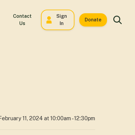
Contact
Sign
Donate
Us
In
February 11, 2024 at 10:00am - 12:30pm