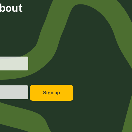
about