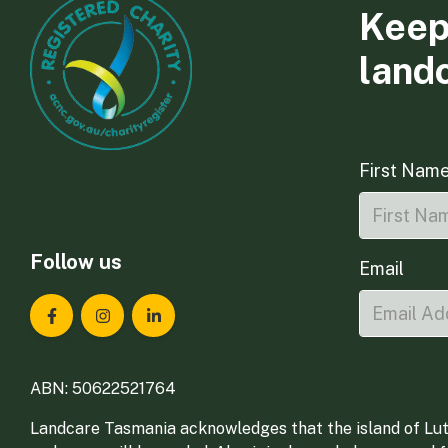
Keep
land
First Nam
Follow us
Email
Landcare Tasmania on Facebook
Landcare Tasmania on Instagram
Landcare Tasmania on LinkedIn
ABN: 50622521764
Landcare Tasmania acknowledges that the island of Lut