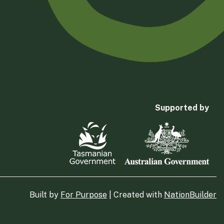
Supported by
Built by
For Purpose
| Created with
NationBuilder