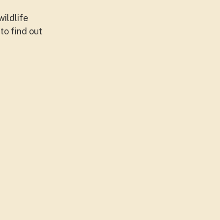
ildlife
to find out