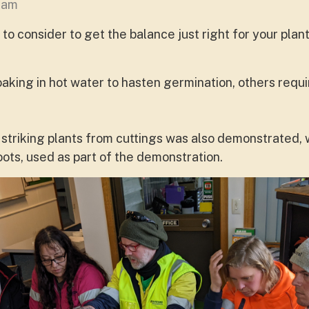
aham
to consider to get the balance just right for your plant
king in hot water to hasten germination, others requir
 striking plants from cuttings was also demonstrated,
ots, used as part of the demonstration.