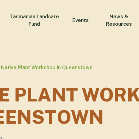
Tasmanian Landcare
News &
Events
Fund
Resources
Native Plant Workshop in Queenstown
VE PLANT WOR
UEENSTOWN