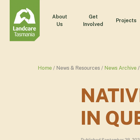
About
Get
Projects
Us
Involved
Home
News & Resources
News Archive
NATI
IN Q