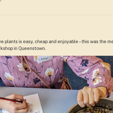
2
e plants is easy, cheap and enjoyable – this was the 
orkshop in Queenstown.