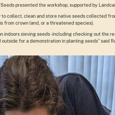
nd Seeds presented the workshop, supported by Landca
 to collect, clean and store native seeds collected fro
t is from crown land, or a threatened species).
on indoors sieving seeds -including checking out the r
outside for a demonstration in planting seeds” said R