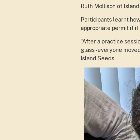
Ruth Mollison of Isla
Participants learnt how
appropriate permit if i
“After a practice sessi
glass -everyone moved 
Island Seeds.