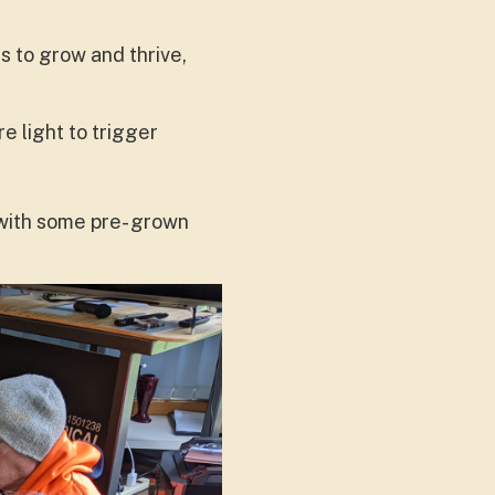
s to grow and thrive,
e light to trigger
 with some pre- grown