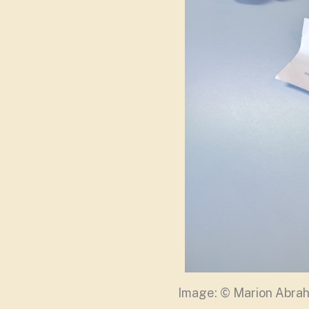
Image: © Marion Abr