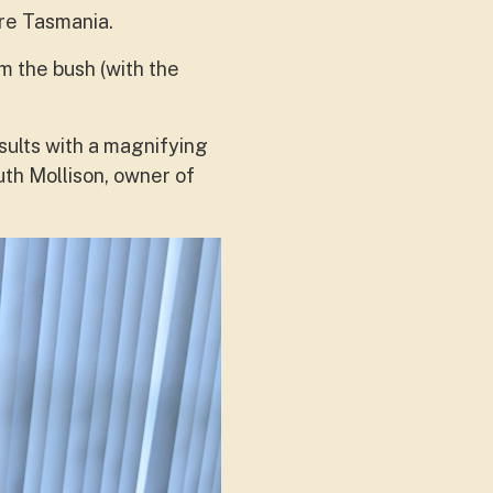
re Tasmania.
m the bush (with the
esults with a magnifying
uth Mollison, owner of