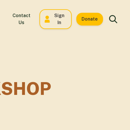
Contact
Sign
Donate
Us
In
KSHOP