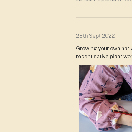
Published September 28, 202
28th Sept 2022 |
Growing your own nativ
recent native plant w