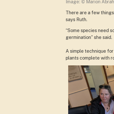
Image: © Marion Abr
There are a few things 
says Ruth.
“Some species need soa
germination” she said.
A simple technique for
plants complete with ro