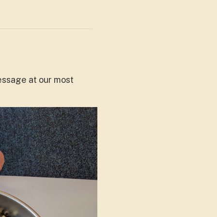
message at our most