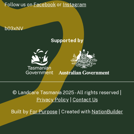
Follow us on
Facebook
or
Instagram
b03xNV
Supported by
© Landcare Tasmania 2025 - All rights reserved |
Privacy Policy
|
Contact Us
Built by
For Purpose
| Created with
NationBuilder