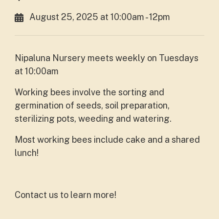
August 25, 2025 at 10:00am - 12pm
Nipaluna Nursery meets weekly on Tuesdays
at 10:00am
Working bees involve the sorting and
germination of seeds, soil preparation,
sterilizing pots, weeding and watering.
Most working bees include cake and a shared
lunch!
Contact us to learn more!