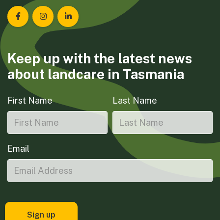
Landcare Tasmania on Facebook
Landcare Tasmania on Instagram
Landcare Tasmania on LinkedIn
Keep up with the latest news
about landcare in Tasmania
First Name
Last Name
Email