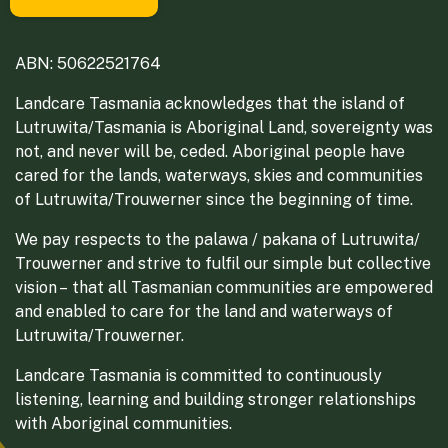
ABN: 50622521764
Landcare Tasmania acknowledges that the island of
Lutruwita/Tasmania is Aboriginal Land, sovereignty was
not, and never will be, ceded. Aboriginal people have
cared for the lands, waterways, skies and communities
of Lutruwita/Trouwerner since the beginning of time.
We pay respects to the palawa / pakana of Lutruwita/
Trouwerner and strive to fulfil our simple but collective
vision – that all Tasmanian communities are empowered
and enabled to care for the land and waterways of
Lutruwita/Trouwerner.
Landcare Tasmania is committed to continuously
listening, learning and building stronger relationships
with Aboriginal communities.