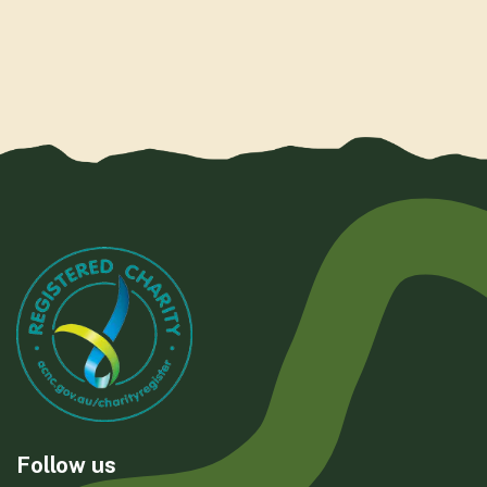
Follow us