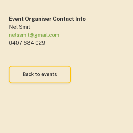
Event Organiser Contact Info
Nel Smit
nelssmit@gmail.com
0407 684 029
Back to events