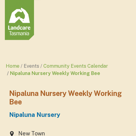
Home
Events
Community Events Calendar
Nipaluna Nursery Weekly Working Bee
Nipaluna Nursery Weekly Working
Bee
Nipaluna Nursery
New Town