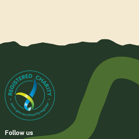
Follow us