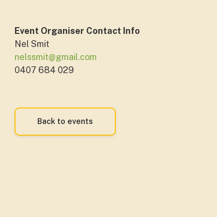
Event Organiser Contact Info
Nel Smit
nelssmit@gmail.com
0407 684 029
Back to events