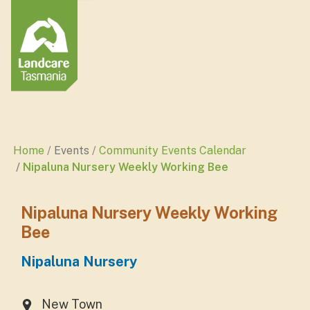
Home
Events
Community Events Calendar
Nipaluna Nursery Weekly Working Bee
Nipaluna Nursery Weekly Working
Bee
Nipaluna Nursery
New Town