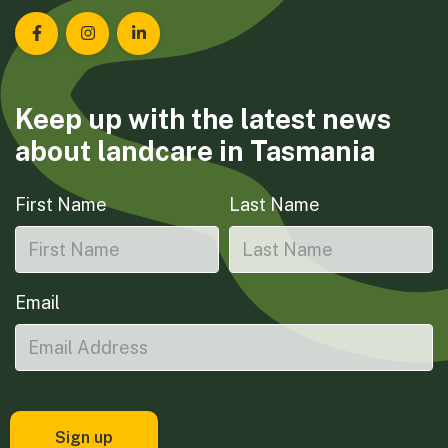
Landcare Tasmania on Facebook
Landcare Tasmania on Instagram
Landcare Tasmania on LinkedIn
Keep up with the latest news
about landcare in Tasmania
First Name
Last Name
Email