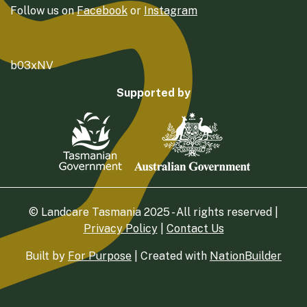
Follow us on
Facebook
or
Instagram
b03xNV
Supported by
© Landcare Tasmania 2025 - All rights reserved |
Privacy Policy
|
Contact Us
Built by
For Purpose
| Created with
NationBuilder