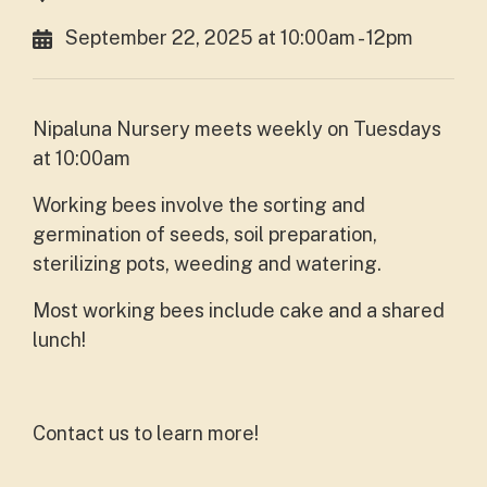
September 22, 2025 at 10:00am - 12pm
Nipaluna Nursery meets weekly on Tuesdays
at 10:00am
Working bees involve the sorting and
germination of seeds, soil preparation,
sterilizing pots, weeding and watering.
Most working bees include cake and a shared
lunch!
Contact us to learn more!