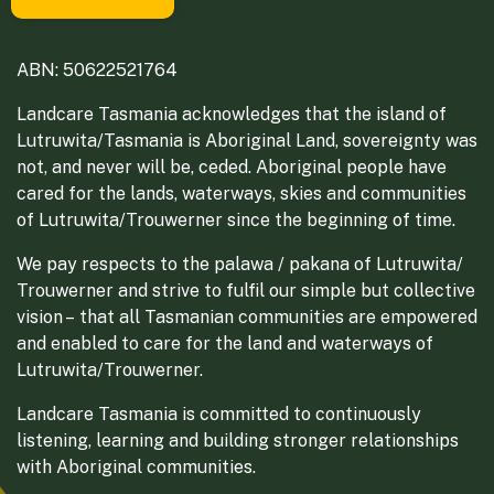
ABN: 50622521764
Landcare Tasmania acknowledges that the island of
Lutruwita/Tasmania is Aboriginal Land, sovereignty was
not, and never will be, ceded. Aboriginal people have
cared for the lands, waterways, skies and communities
of Lutruwita/Trouwerner since the beginning of time.
We pay respects to the palawa / pakana of Lutruwita/
Trouwerner and strive to fulfil our simple but collective
vision – that all Tasmanian communities are empowered
and enabled to care for the land and waterways of
Lutruwita/Trouwerner.
Landcare Tasmania is committed to continuously
listening, learning and building stronger relationships
with Aboriginal communities.