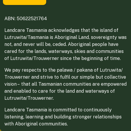
ABN: 50622521764
Landcare Tasmania acknowledges that the island of
Lutruwita/Tasmania is Aboriginal Land, sovereignty was
not, and never will be, ceded. Aboriginal people have
cared for the lands, waterways, skies and communities
of Lutruwita/Trouwerner since the beginning of time.
We pay respects to the palawa / pakana of Lutruwita/
Trouwerner and strive to fulfil our simple but collective
vision – that all Tasmanian communities are empowered
and enabled to care for the land and waterways of
Lutruwita/Trouwerner.
Landcare Tasmania is committed to continuously
listening, learning and building stronger relationships
with Aboriginal communities.