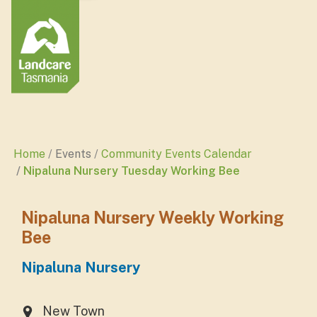
Home
Events
Community Events Calendar
Nipaluna Nursery Tuesday Working Bee
Nipaluna Nursery Weekly Working
Bee
Nipaluna Nursery
New Town