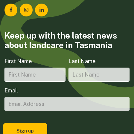
Landcare Tasmania on Facebook
Landcare Tasmania on Instagram
Landcare Tasmania on LinkedIn
Keep up with the latest news
about landcare in Tasmania
First Name
Last Name
Email