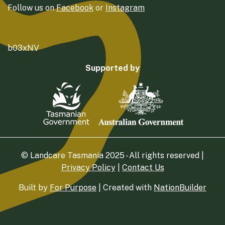
Follow us on
Facebook
or
Instagram
b03xNV
Supported by
© Landcare Tasmania 2025 - All rights reserved |
Privacy Policy
|
Contact Us
Built by
For Purpose
| Created with
NationBuilder