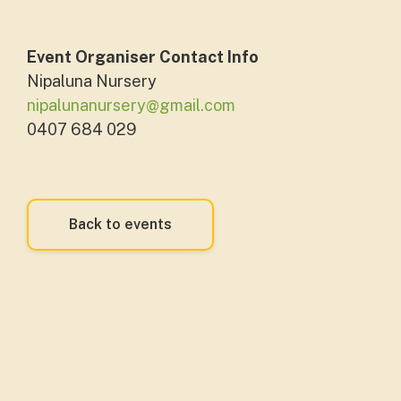
Event Organiser Contact Info
Nipaluna Nursery
nipalunanursery@gmail.com
0407 684 029
Back to events