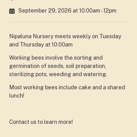
September 29, 2026 at 10:00am - 12pm
Nipaluna Nursery meets weekly on Tuesday
and Thursday at 10:00am
Working bees involve the sorting and
germination of seeds, soil preparation,
sterilizing pots, weeding and watering.
Most working bees include cake and a shared
lunch!
Contact us to learn more!