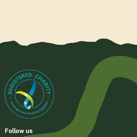
Follow us